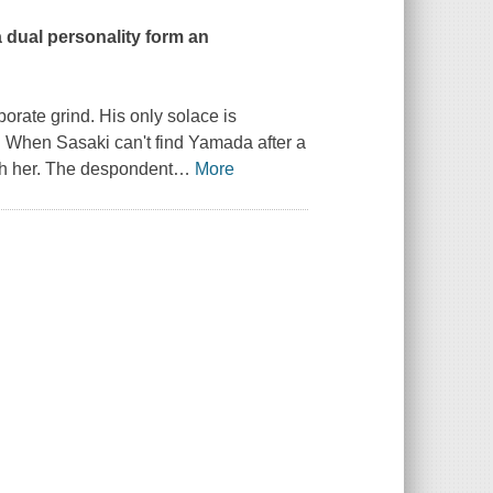
dual personality form an
porate grind. His only solace is
. When Sasaki can't find Yamada after a
ith her. The despondent
…
More