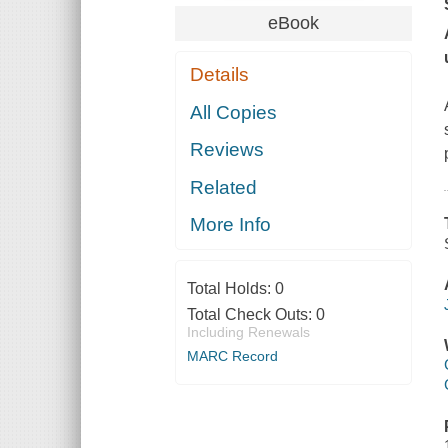
eBook
Details
All Copies
Reviews
Related
More Info
Total Holds:
0
Total Check Outs:
0
Including Renewals
MARC Record