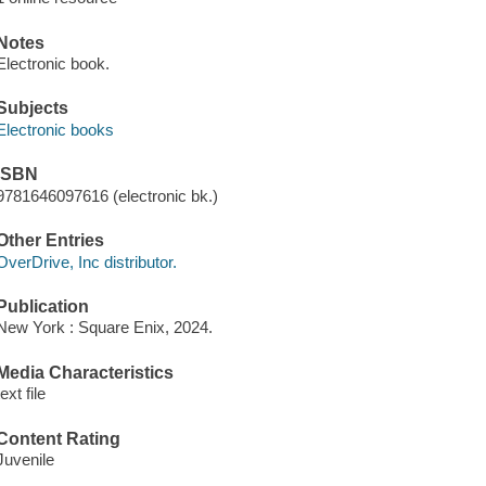
Notes
Electronic book.
Subjects
Electronic books
ISBN
9781646097616 (electronic bk.)
Other Entries
OverDrive, Inc distributor.
Publication
New York : Square Enix, 2024.
Media Characteristics
text file
Content Rating
Juvenile