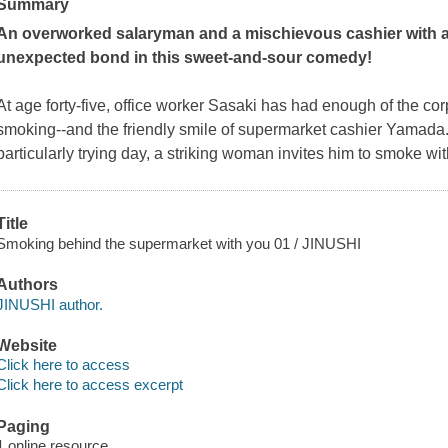
Summary
An overworked salaryman and a mischievous cashier with a 
unexpected bond in this sweet-and-sour comedy!
At age forty-five, office worker Sasaki has had enough of the cor
smoking--and the friendly smile of supermarket cashier Yamada
particularly trying day, a striking woman invites him to smoke w
Title
Smoking behind the supermarket with you 01 / JINUSHI
Authors
JINUSHI author.
Website
Click here to access
Click here to access excerpt
Paging
1 online resource