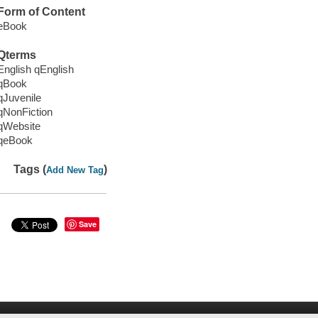
Form of Content
eBook
Qterms
English qEnglish
qBook
qJuvenile
qNonFiction
qWebsite
qeBook
Tags (
)
Add New Tag
Save