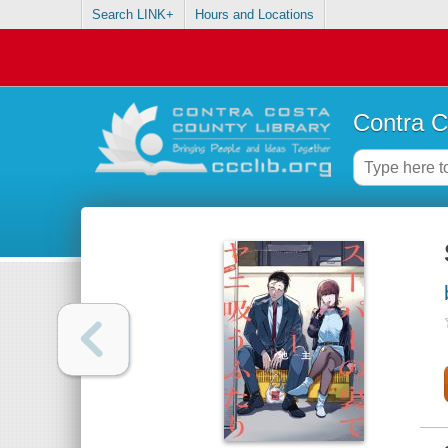
Search LINK+
Hours and Locations
Contra C