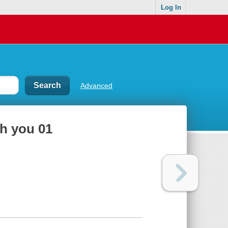
Log In
Advanced
h you 01