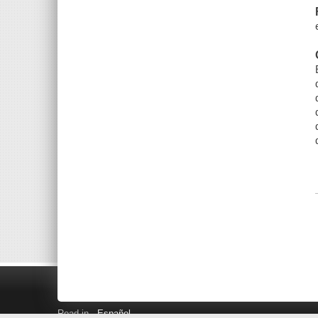
Read in
Español