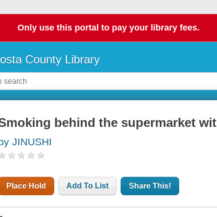
Only use this portal to pay your library fees.
osta County Library
Smoking behind the supermarket wit
by JINUSHI
Place Hold
Add To List
Share This!