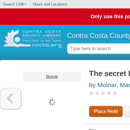
Search LINK+
Hours and Locations
Only use this po
Contra Costa County
The secret 
Book
by Molnar, Mar
Place Hold