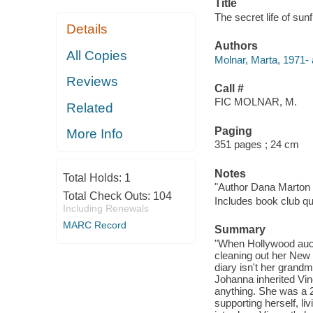
Title
The secret life of sun
Details
Authors
All Copies
Molnar, Marta, 1971- 
Reviews
Call #
FIC MOLNAR, M.
Related
Paging
More Info
351 pages ; 24 cm
Notes
Total Holds:
1
"Author Dana Marton w
Total Check Outs:
104
Includes book club qu
Including Renewals
MARC Record
Summary
"When Hollywood auct
cleaning out her New Y
diary isn't her grand
Johanna inherited Vin
anything. She was a 2
supporting herself, l