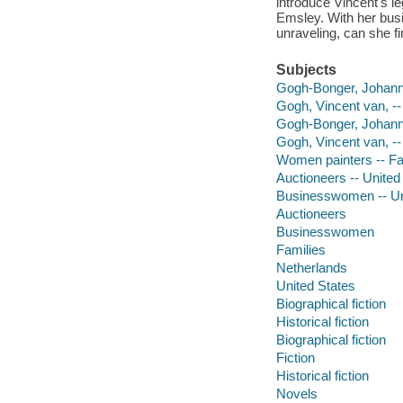
introduce Vincent's le
Emsley. With her busin
unraveling, can she fi
Subjects
Gogh-Bonger, Johanna
Gogh, Vincent van, --
Gogh-Bonger, Johann
Gogh, Vincent van, -
Women painters -- Fam
Auctioneers -- United 
Businesswomen -- Uni
Auctioneers
Businesswomen
Families
Netherlands
United States
Biographical fiction
Historical fiction
Biographical fiction
Fiction
Historical fiction
Novels