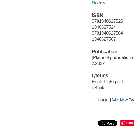
Novels
ISBN
9781940627526
1940627524
9781940627564
1940627567
Publication
[Place of publication n
©2022
Qterms
English qEnglish
qBook
Tags (
Add New Ta
Save