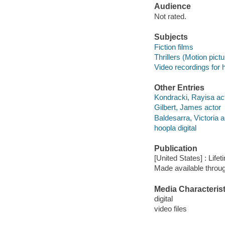
Audience
Not rated.
Subjects
Fiction films
Thrillers (Motion pict
Video recordings for 
Other Entries
Kondracki, Rayisa ac
Gilbert, James actor
Baldesarra, Victoria a
hoopla digital
Publication
[United States] : Life
Made available throu
Media Characterist
digital
video files