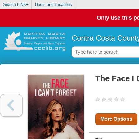
Search LINK+
Hours and Locations
Only use this po
Contra Costa County
The Face I 
More Options