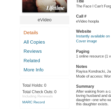
Title
The Face I Can't Forg
Call #
eVideo
eVideo hoopla
Website
Details
Instantly available on
Cover image
All Copies
Reviews
Paging
1 online resource (1 vi
Related
Notes
More Info
Rayisa Kondracki, Jam
Mode of access: Wor
Total Holds:
0
Summary
After waking from a c
Total Check Outs:
0
loving husband and d
Including Renewals
daughter--one who was
MARC Record
this daughter exists.