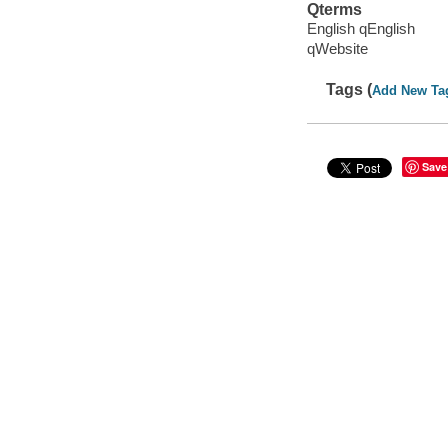
Qterms
English qEnglish
qWebsite
Tags (
Add New Ta
Save