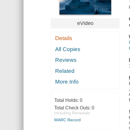
eVideo
Details
All Copies
Reviews
Related
More Info
Total Holds:
0
Total Check Outs:
0
Including Renewals
MARC Record