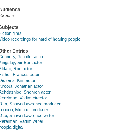
Audience
Rated R.
Subjects
Fiction films
Video recordings for hard of hearing people
Other Entries
Connelly, Jennifer actor
Kingsley, Sir Ben actor
Eldard, Ron actor
Fisher, Frances actor
Dickens, Kim actor
Ahdout, Jonathan actor
Aghdashloo, Shohreh actor
Perelman, Vadim director
Otto, Shawn Lawrence producer
London, Michael producer
Otto, Shawn Lawrence writer
Perelman, Vadim writer
hoopla digital