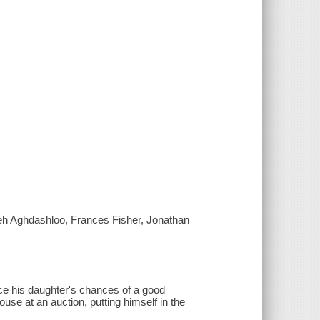
reh Aghdashloo, Frances Fisher, Jonathan
ce his daughter's chances of a good
se at an auction, putting himself in the