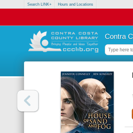
Search LINK+
Hours and Locations
Contra C