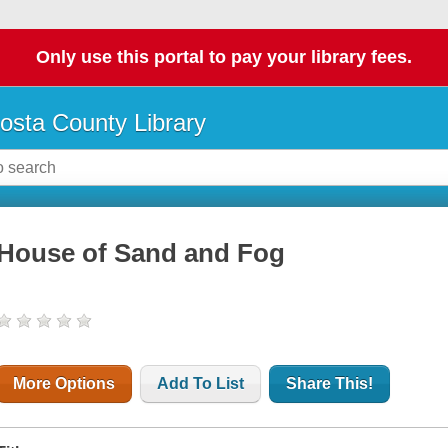
Only use this portal to pay your library fees.
osta County Library
House of Sand and Fog
More Options
Add To List
Share This!