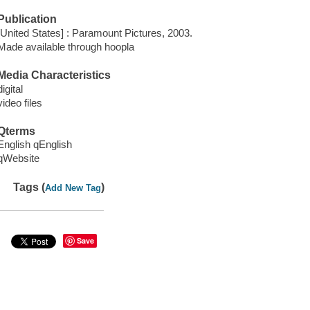
Publication
[United States] : Paramount Pictures, 2003.
Made available through hoopla
Media Characteristics
digital
video files
Qterms
English qEnglish
qWebsite
Tags (
)
Add New Tag
Save