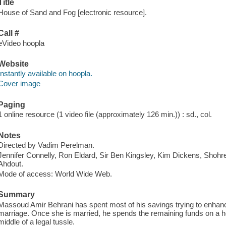
Title
House of Sand and Fog [electronic resource].
Call #
eVideo hoopla
Website
Instantly available on hoopla.
Cover image
Paging
1 online resource (1 video file (approximately 126 min.)) : sd., col.
Notes
Directed by Vadim Perelman.
Jennifer Connelly, Ron Eldard, Sir Ben Kingsley, Kim Dickens, Shoh
Ahdout.
Mode of access: World Wide Web.
Summary
Massoud Amir Behrani has spent most of his savings trying to enhan
marriage. Once she is married, he spends the remaining funds on a hou
middle of a legal tussle.