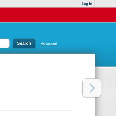
Log In
Advanced