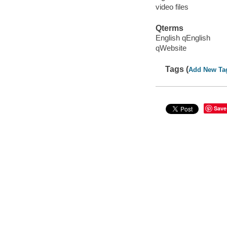
video files
Qterms
English qEnglish
qWebsite
Tags (
Add New Ta
Save