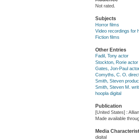
Not rated.
Subjects
Horror films
Video recordings for 
Fiction films
Other Entries
Fadil, Tony actor
Stockton, Rorie actor
Gates, Jon-Paul acto
Comyths, C. O. direc
Smith, Steven produc
Smith, Steven M. writ
hoopla digital
Publication
[United States] : Allia
Made available throu
Media Characterist
digital