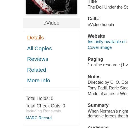
Title
The Doll Under the Sta
Call #
eVideo
eVideo hoopla
Website
Details
Instantly available on
Cover image
All Copies
Reviews
Paging
1 online resource (1 vi
Related
Notes
More Info
Directed by C. O. Co
Tony Fadil, Rorie Sto
Mode of access: Wor
Total Holds:
0
Summary
Total Check Outs:
0
Including Renewals
When Norman's nightm
demonic forces that h
MARC Record
Audience