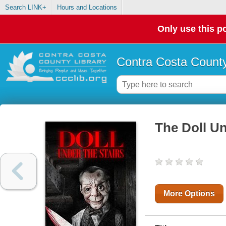
Search LINK+
Hours and Locations
Only use this po
Contra Costa County
The Doll Un
More Options