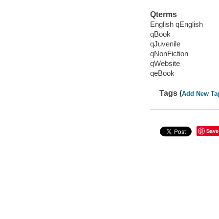
Qterms
English qEnglish
qBook
qJuvenile
qNonFiction
qWebsite
qeBook
Tags (
Add New Ta
Save