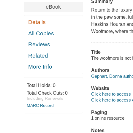
Summary
eBook
Return to the luxur
in the paw some, fu
Details
Haskins Houran and 
Woofmore, where the
All Copies
Reviews
Title
Related
The woofmore is not 
More Info
Authors
Gephart, Donna autho
Total Holds:
0
Website
Total Check Outs:
0
Click here to access
Including Renewals
Click here to access 
MARC Record
Paging
1 online resource
Notes