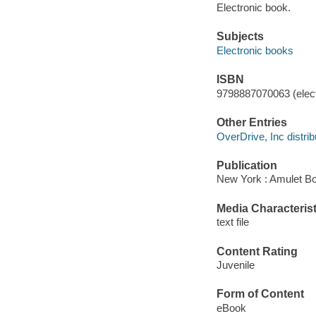
Electronic book.
Subjects
Electronic books
ISBN
9798887070063 (elect
Other Entries
OverDrive, Inc distrib
Publication
New York : Amulet Bo
Media Characterist
text file
Content Rating
Juvenile
Form of Content
eBook