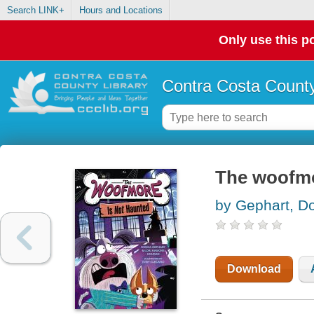
Search LINK+
Hours and Locations
Only use this po
Contra Costa County
The woofmo
by Gephart, D
Download