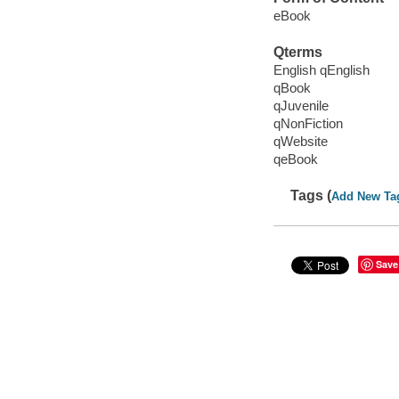
eBook
Qterms
English qEnglish
qBook
qJuvenile
qNonFiction
qWebsite
qeBook
Tags (
Add New Ta
Save