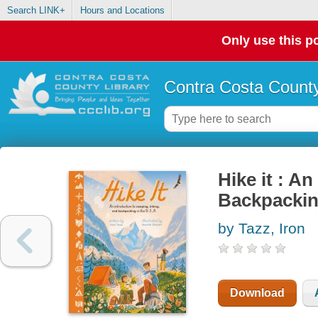
Search LINK+
Hours and Locations
Only use this po
Contra Costa County
Hike it : A
Backpackin
by Tazz, Iron
Download