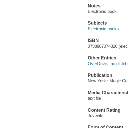
Notes
Electronic book.
Subjects
Electronic books
ISBN
9798887074320 (elect
Other Entries
OverDrive, Inc distrib
Publication
New York : Magic Cat
Media Characterist
text file
Content Rating
Juvenile
Form of Content