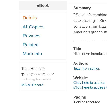
eBook
Summary
" Solid info combin
Details
backpacking"-- Kirk
All Copies
sensation Iron Tazz T
America's great out
Reviews
Related
Title
More Info
Hike it : An Introduc
Authors
Tazz, Iron author.
Total Holds:
0
Total Check Outs:
0
Website
Including Renewals
Click here to access
MARC Record
Click here to access 
Paging
1 online resource