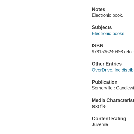
Notes
Electronic book.
Subjects
Electronic books
ISBN
9781536240498 (elect
Other Entries
OverDrive, Inc distrib
Publication
Somerville : Candlew
Media Characterist
text file
Content Rating
Juvenile