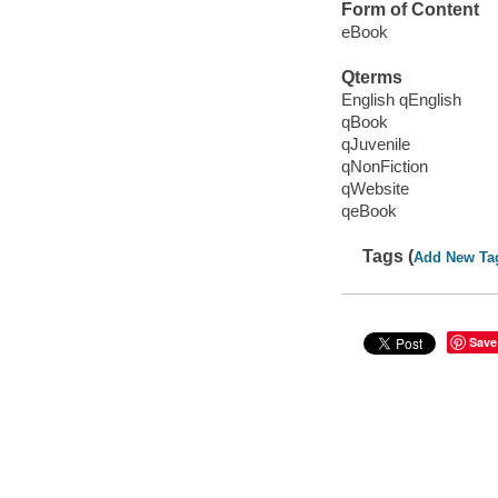
Form of Content
eBook
Qterms
English qEnglish
qBook
qJuvenile
qNonFiction
qWebsite
qeBook
Tags (
Add New Ta
Save