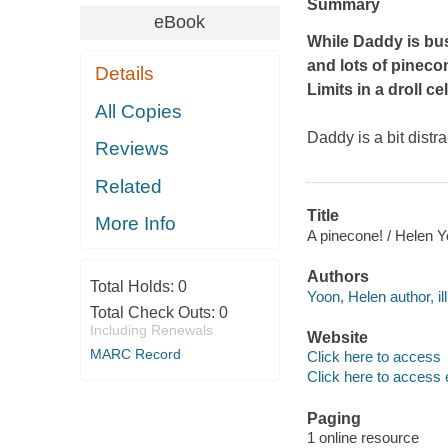
Summary
eBook
While Daddy is bu
and
lots
of pinecon
Details
Limits
in a droll c
All Copies
Daddy is a bit distr
Reviews
Related
Title
More Info
A pinecone! / Helen 
Authors
Total Holds:
0
Yoon, Helen author, ill
Total Check Outs:
0
Including Renewals
Website
MARC Record
Click here to access
Click here to access 
Paging
1 online resource