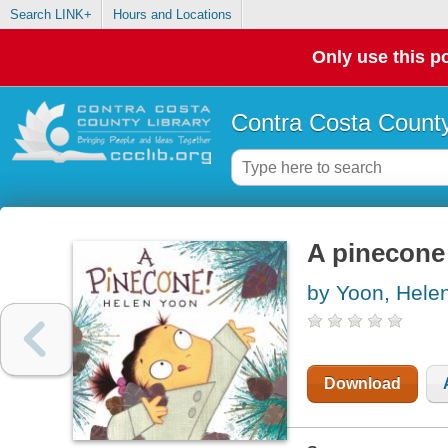
Search LINK+
Hours and Locations
Only use this po
Contra Costa County
A pinecone
by Yoon, Hele
Download