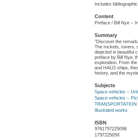
Includes bibliographic
Content
Preface / Bill Nye --
Summary
"Discover the remark
The rockets, rovers, 
depicted in beautiful
preface by Bill Nye, 
exploration. From th
and HALO ships, these
history, and the myste
Subjects
Space vehicles -- Unit
Space vehicles -- Pic
TRANSPORTATION /
Illustrated works
ISBN
9781797225098
179722509X