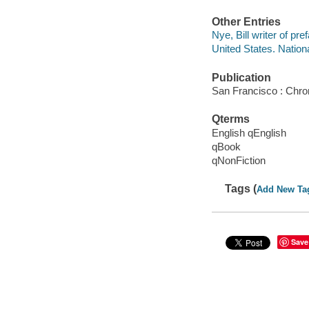
Other Entries
Nye, Bill writer of pre
United States. Nation
Publication
San Francisco : Chro
Qterms
English qEnglish
qBook
qNonFiction
Tags (
Add New Ta
Save