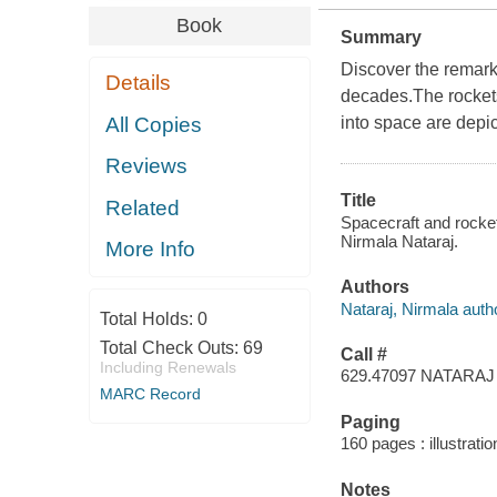
Book
Summary
Discover the remark
Details
decades.The rockets,
All Copies
into space are depi
Reviews
Title
Related
Spacecraft and rocket
Nirmala Nataraj.
More Info
Authors
Nataraj, Nirmala auth
Total Holds:
0
Total Check Outs:
69
Call #
Including Renewals
629.47097 NATARAJ
MARC Record
Paging
160 pages : illustratio
Notes