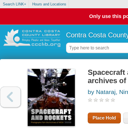
Search LINK+
Hours and Locations
Only use this po
Contra Costa County
Spacecraft 
archives o
by Nataraj, Ni
Place Hold