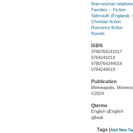
Man-woman relationsh
Families -- Fiction
Sidmouth (England) --
Christian fiction
Romance fiction
Novels
ISBN
9780764241017
076424101X
9780764244018
0764244019
Publication
Minneapolis, Minnesot
©2024
Qterms
English qEnglish
qBook
Tags (
Add New Ta