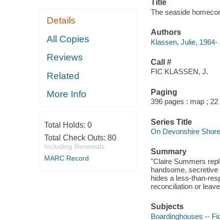
Title
The seaside homecomi
Details
Authors
All Copies
Klassen, Julie, 1964- 
Reviews
Call #
FIC KLASSEN, J.
Related
Paging
More Info
396 pages : map ; 22
Series Title
Total Holds:
0
On Devonshire Shore
Total Check Outs:
80
Including Renewals
Summary
MARC Record
"Claire Summers repli
handsome, secretive b
hides a less-than-resp
reconciliation or leav
Subjects
Boardinghouses -- Fic