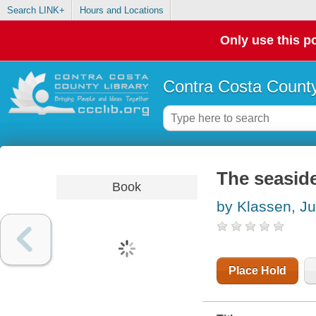
Search LINK+
Hours and Locations
Only use this po
Contra Costa County
The seasi
Book
by Klassen, Ju
Place Hold