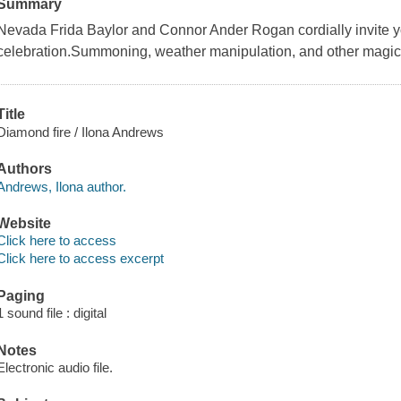
Summary
Nevada Frida Baylor and Connor Ander Rogan cordially invite yo
celebration.Summoning, weather manipulation, and other magical a
Title
Diamond fire / Ilona Andrews
Authors
Andrews, Ilona author.
Website
Click here to access
Click here to access excerpt
Paging
1 sound file : digital
Notes
Electronic audio file.