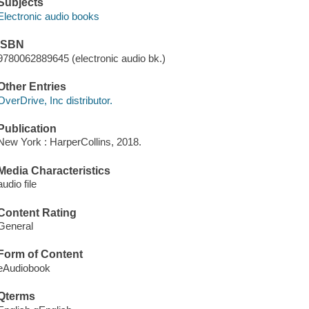
Subjects
Electronic audio books
ISBN
9780062889645 (electronic audio bk.)
Other Entries
OverDrive, Inc distributor.
Publication
New York : HarperCollins, 2018.
Media Characteristics
audio file
Content Rating
General
Form of Content
eAudiobook
Qterms