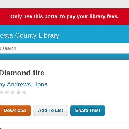
Only use this portal to pay your library fees.
osta County Library
Diamond fire
by Andrews, Ilona
Download
Add To List
Share This!