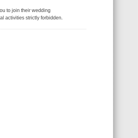
u to join their wedding
ctivities strictly forbidden.