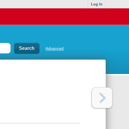
Log In
Advanced