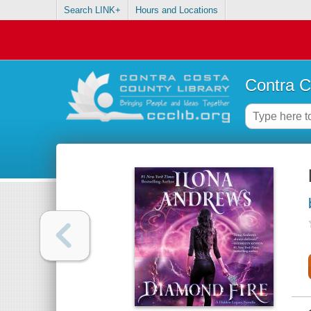
Search LINK+
Hours and Locations
Contra C