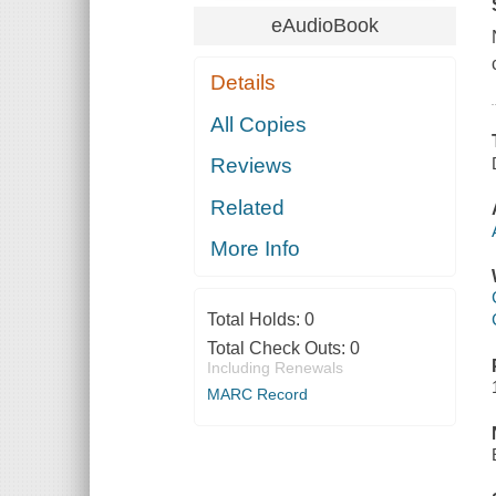
eAudioBook
Details
All Copies
Reviews
Related
More Info
Total Holds:
0
Total Check Outs:
0
Including Renewals
MARC Record