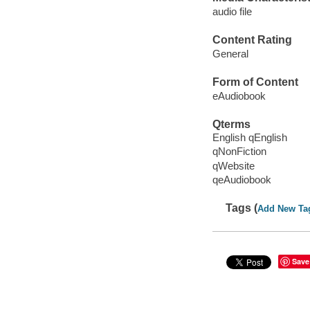
audio file
Content Rating
General
Form of Content
eAudiobook
Qterms
English qEnglish
qNonFiction
qWebsite
qeAudiobook
Tags (
Add New Ta
Save