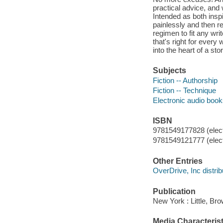
practical advice, and 
Intended as both inspir
painlessly and then re
regimen to fit any wri
that's right for every
into the heart of a st
Subjects
Fiction -- Authorship
Fiction -- Technique
Electronic audio boo
ISBN
9781549177828 (elect
9781549121777 (elect
Other Entries
OverDrive, Inc distrib
Publication
New York : Little, Br
Media Characterist