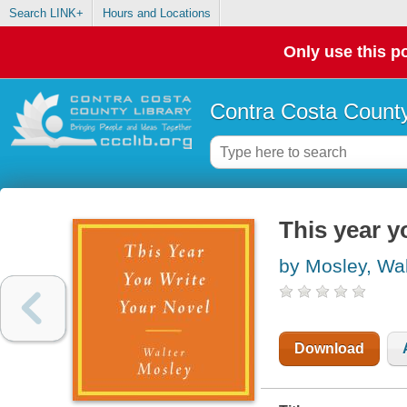
Search LINK+
Hours and Locations
Only use this po
Contra Costa County
This year y
by Mosley, Wal
Download