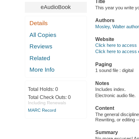
Title
eAudioBook
This year you write y
Authors
Details
Mosley, Walter author
All Copies
Website
Click here to access
Reviews
Click here to access 
Related
Paging
More Info
1 sound file : digital
Notes
Total Holds:
0
Includes index.
Electronic audio file.
Total Check Outs:
0
Including Renewals
Content
MARC Record
The general discipline
Rewriting, or editing 
Summary
No more excuses! Anyo