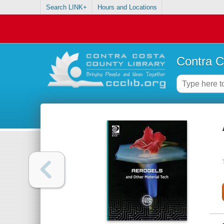
Search LINK+
Hours and Locations
Contra C