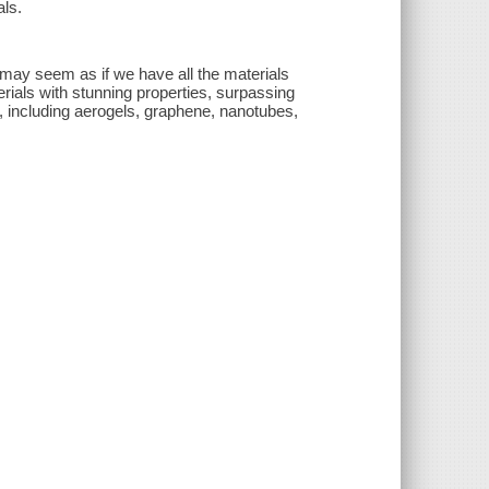
ls.
t may seem as if we have all the materials
rials with stunning properties, surpassing
, including aerogels, graphene, nanotubes,