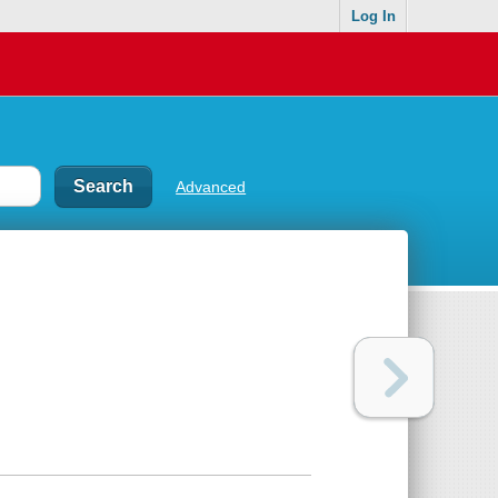
Log In
Advanced