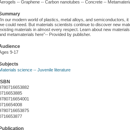
Aerogels -- Graphene -- Carbon nanotubes -- Concrete -- Metamateria
Summary
"In our modern world of plastics, metal alloys, and semiconductors, i
we could need. But materials scientists continue to discover new mate
existing materials in almost every respect. Learn about new materials
and metamaterials here"-- Provided by publisher.
Audience
Ages 9-17
Subjects
Materials science -- Juvenile literature
ISBN
9780716653882
0716653885
9780716654001
0716654008
9780716653875
0716653877
Publication