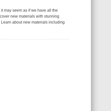
 it may seem as if we have all the
scover new materials with stunning
. Learn about new materials including