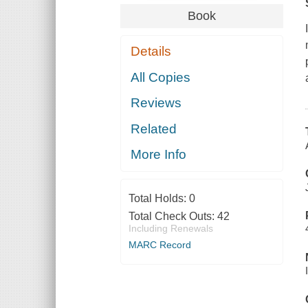
Book
Details
All Copies
Reviews
Related
More Info
Total Holds:
0
Total Check Outs:
42
Including Renewals
MARC Record