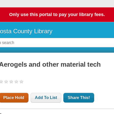
Only use this portal to pay your library fees.
osta County Library
Aerogels and other material tech
Place Hold
Add To List
Share This!