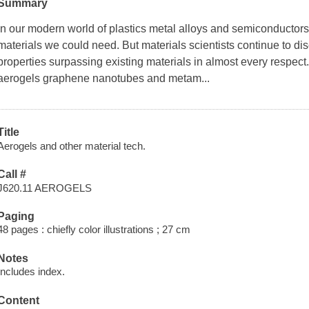
Summary
In our modern world of plastics metal alloys and semiconductors
materials we could need. But materials scientists continue to di
properties surpassing existing materials in almost every respect
aerogels graphene nanotubes and metam...
Title
Aerogels and other material tech.
Call #
J620.11 AEROGELS
Paging
48 pages : chiefly color illustrations ; 27 cm
Notes
Includes index.
Content