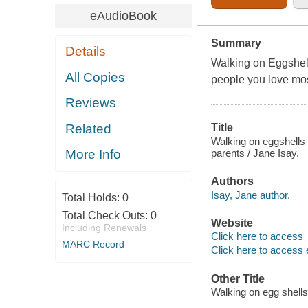
eAudioBook
Summary
Details
Walking on Eggshell
All Copies
people you love mos
Reviews
Related
Title
Walking on eggshells :
parents / Jane Isay.
More Info
Authors
Isay, Jane author.
Total Holds:
0
Total Check Outs:
0
Website
Including Renewals
Click here to access
MARC Record
Click here to access 
Other Title
Walking on egg shells