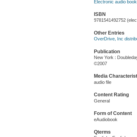
Electronic audio boo
ISBN
9781541492752 (elect
Other Entries
OverDrive, Inc distrib
Publication
New York : Doubleday
©2007
Media Characterist
audio file
Content Rating
General
Form of Content
eAudiobook
Qterms