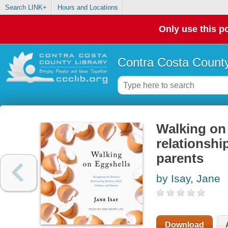
Search LINK+
Hours and Locations
Only use this po
Contra Costa County
Walking on 
relationshi
parents
by Isay, Jane
Download