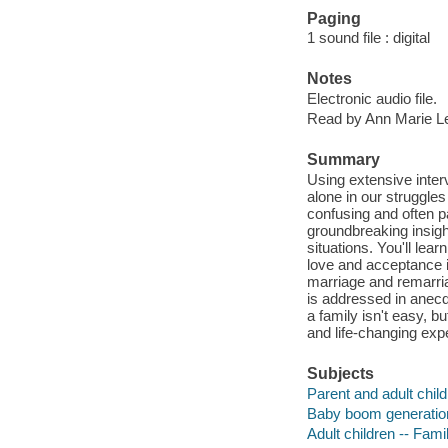
Paging
1 sound file : digital
Notes
Electronic audio file.
Read by Ann Marie L
Summary
Using extensive inter
alone in our struggles
confusing and often pa
groundbreaking insight
situations. You'll lea
love and acceptance i
marriage and remarria
is addressed in anecd
a family isn't easy, b
and life-changing exp
Subjects
Parent and adult child
Baby boom generation 
Adult children -- Fami