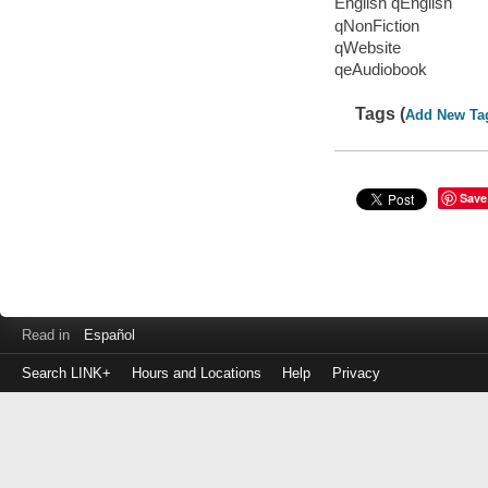
English qEnglish
qNonFiction
qWebsite
qeAudiobook
Tags (
Add New Ta
Save
Read in
Español
Search LINK+
Hours and Locations
Help
Privacy
Login
to
make
a
payment