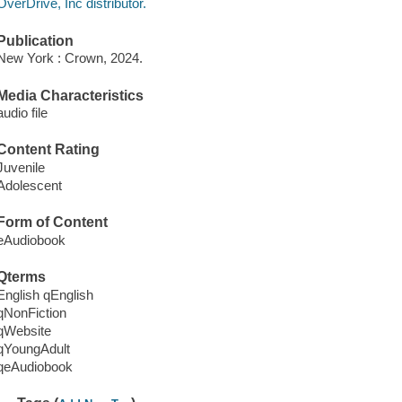
OverDrive, Inc distributor.
Publication
New York : Crown, 2024.
Media Characteristics
audio file
Content Rating
Juvenile
Adolescent
Form of Content
eAudiobook
Qterms
English qEnglish
qNonFiction
qWebsite
qYoungAdult
qeAudiobook