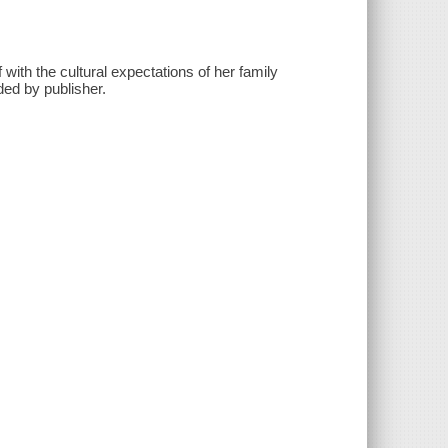
ith the cultural expectations of her family
ed by publisher.