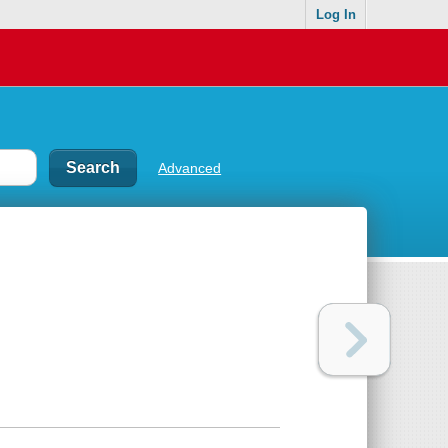
Log In
Advanced