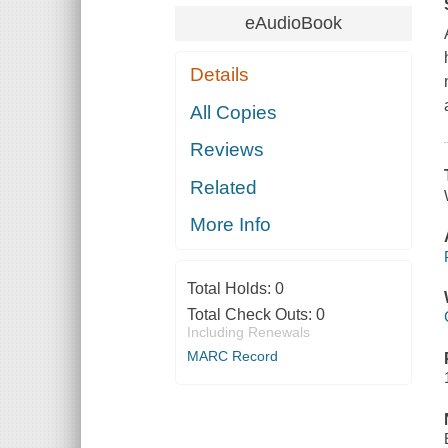
eAudioBook
Details
All Copies
Reviews
Related
More Info
Total Holds:
0
Total Check Outs:
0
Including Renewals
MARC Record