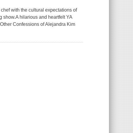
hef with the cultural expectations of
g show.A hilarious and heartfelt YA
 Other Confessions of Alejandra Kim