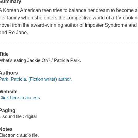
Summary
A Korean American teen tries to balance her dream to become a c
her family when she enters the competitive world of a TV cookin
novel from the award-winning author of Imposter Syndrome and
and Re Jane.
Title
What's eating Jackie Oh? / Patricia Park.
Authors
Park, Patricia, (Fiction writer) author.
Website
Click here to access
Paging
1 sound file : digital
Notes
Electronic audio file.