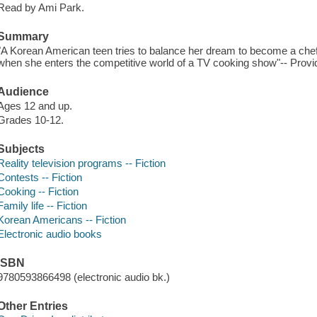
Read by Ami Park.
Summary
"A Korean American teen tries to balance her dream to become a chef w
when she enters the competitive world of a TV cooking show"-- Provid
Audience
Ages 12 and up.
Grades 10-12.
Subjects
Reality television programs -- Fiction
Contests -- Fiction
Cooking -- Fiction
Family life -- Fiction
Korean Americans -- Fiction
Electronic audio books
ISBN
9780593866498 (electronic audio bk.)
Other Entries