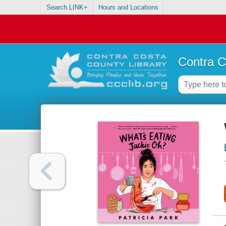
Search LINK+
Hours and Locations
Contra C