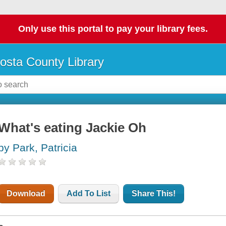
Only use this portal to pay your library fees.
osta County Library
What's eating Jackie Oh
by Park, Patricia
Download
Add To List
Share This!