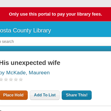
Only use this portal to pay your library fees.
osta County Library
His unexpected wife
by McKade, Maureen
Place Hold
Add To List
Share This!