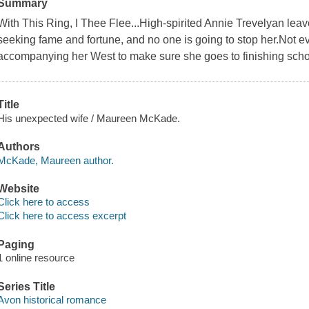
Summary
With This Ring, I Thee Flee...High-spirited Annie Trevelyan lea
seeking fame and fortune, and no one is going to stop her.Not 
accompanying her West to make sure she goes to finishing schoo
Title
His unexpected wife / Maureen McKade.
Authors
McKade, Maureen author.
Website
Click here to access
Click here to access excerpt
Paging
1 online resource
Series Title
Avon historical romance