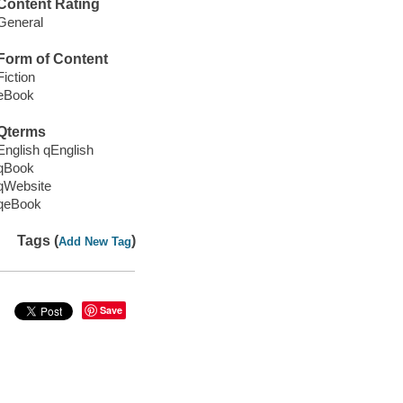
Content Rating
General
Form of Content
Fiction
eBook
Qterms
English qEnglish
qBook
qWebsite
qeBook
Tags (
)
Add New Tag
Save