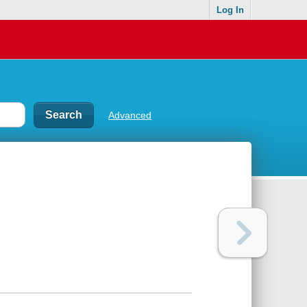
Log In
Advanced