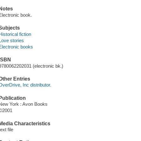
Notes
Electronic book.
Subjects
Historical fiction
Love stories
Electronic books
ISBN
9780062202031 (electronic bk.)
Other Entries
OverDrive, Inc distributor.
Publication
New York : Avon Books
©2001
Media Characteristics
text file