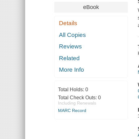
eBook
Details
All Copies
Reviews
Related
More Info
Total Holds:
0
Total Check Outs:
0
Including Renewals
MARC Record