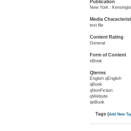
Publication
New York : Kensingto
Media Characterist
text file
Content Rating
General
Form of Content
eBook
Qterms
English qEnglish
qBook
qNonFiction
qWebsite
qeBook
Tags (
Add New Ta