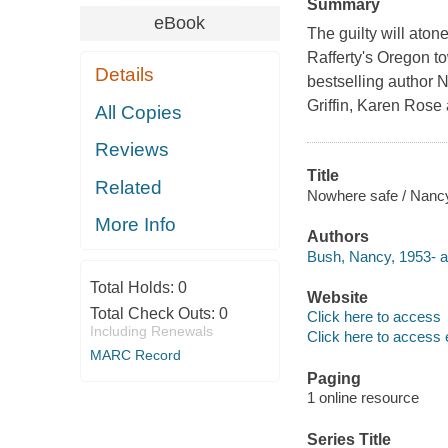
Summary
eBook
The guilty will aton
Rafferty's Oregon t
Details
bestselling author N
Griffin, Karen Rose
All Copies
Reviews
Title
Related
Nowhere safe / Nanc
More Info
Authors
Bush, Nancy, 1953- a
Total Holds:
0
Website
Total Check Outs:
0
Click here to access
Including Renewals
Click here to access 
MARC Record
Paging
1 online resource
Series Title