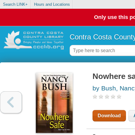
Search LINK+
Hours and Locations
Only use this po
Contra Costa County
Nowhere sa
by Bush, Nanc
Download