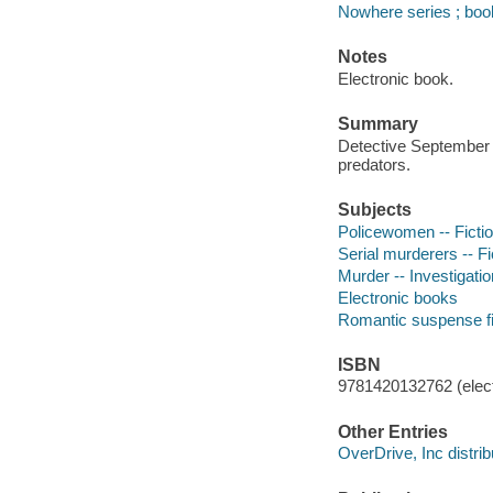
Nowhere series ; boo
Notes
Electronic book.
Summary
Detective September R
predators.
Subjects
Policewomen -- Ficti
Serial murderers -- Fi
Murder -- Investigation
Electronic books
Romantic suspense fi
ISBN
9781420132762 (elect
Other Entries
OverDrive, Inc distrib