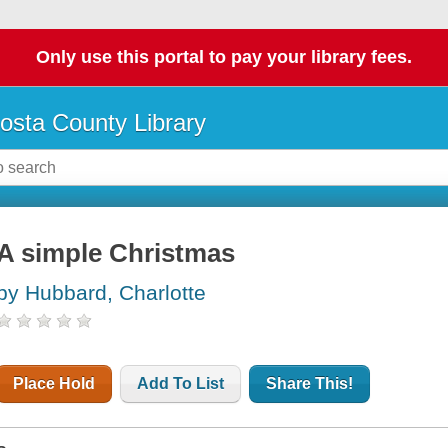
Only use this portal to pay your library fees.
osta County Library
A simple Christmas
by Hubbard, Charlotte
Place Hold
Add To List
Share This!