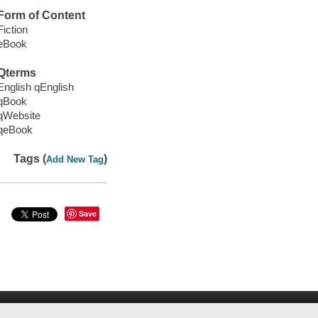
Form of Content
Fiction
eBook
Qterms
English qEnglish
qBook
qWebsite
qeBook
Tags (
)
Add New Tag
Save