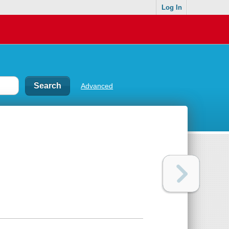
Log In
Advanced