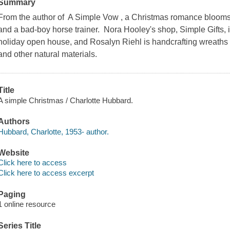
Summary
From the author of A Simple Vow , a Christmas romance bloom
and a bad-boy horse trainer. Nora Hooley's shop, Simple Gifts, i
holiday open house, and Rosalyn Riehl is handcrafting wreaths
and other natural materials.
Title
A simple Christmas / Charlotte Hubbard.
Authors
Hubbard, Charlotte, 1953- author.
Website
Click here to access
Click here to access excerpt
Paging
1 online resource
Series Title