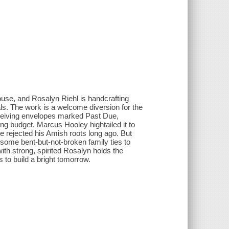
ouse, and Rosalyn Riehl is handcrafting
s. The work is a welcome diversion for the
eceiving envelopes marked Past Due,
ng budget. Marcus Hooley hightailed it to
e rejected his Amish roots long ago. But
n some bent-but-not-broken family ties to
with strong, spirited Rosalyn holds the
to build a bright tomorrow.