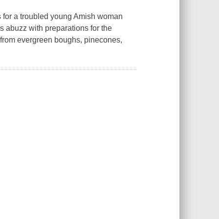
s for a troubled young Amish woman
s abuzz with preparations for the
 from evergreen boughs, pinecones,