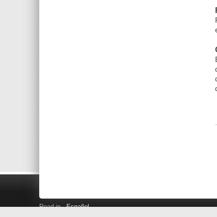
Read in
Español