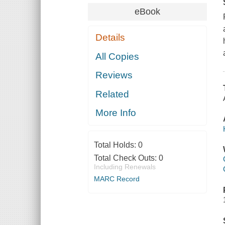
eBook
Details
All Copies
Reviews
Related
More Info
Total Holds:
0
Total Check Outs:
0
Including Renewals
MARC Record