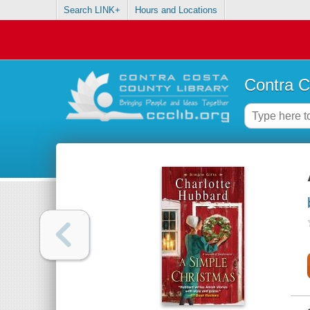
Search LINK+
Hours and Locations
Contra C