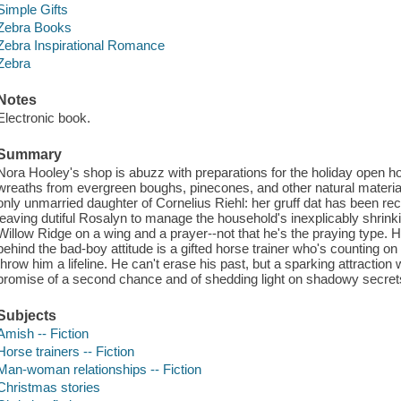
Simple Gifts
Zebra Books
Zebra Inspirational Romance
Zebra
Notes
Electronic book.
Summary
Nora Hooley's shop is abuzz with preparations for the holiday open h
wreaths from evergreen boughs, pinecones, and other natural material
only unmarried daughter of Cornelius Riehl: her gruff dat has been r
leaving dutiful Rosalyn to manage the household's inexplicably shrinki
Willow Ridge on a wing and a prayer--not that he's the praying type. H
behind the bad-boy attitude is a gifted horse trainer who's counting o
throw him a lifeline. He can't erase his past, but a sparking attraction 
promise of a second chance and of shedding light on shadowy secrets 
Subjects
Amish -- Fiction
Horse trainers -- Fiction
Man-woman relationships -- Fiction
Christmas stories