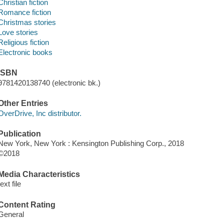
Christian fiction
Romance fiction
Christmas stories
Love stories
Religious fiction
Electronic books
ISBN
9781420138740 (electronic bk.)
Other Entries
OverDrive, Inc distributor.
Publication
New York, New York : Kensington Publishing Corp., 2018
©2018
Media Characteristics
text file
Content Rating
General