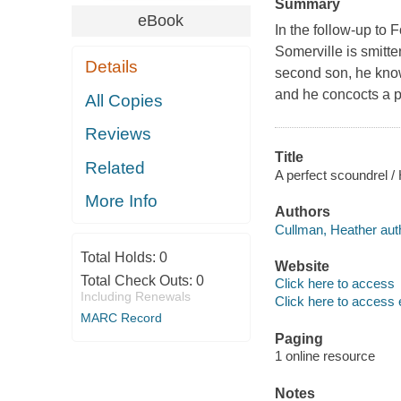
Summary
eBook
In the follow-up to F
Somerville is smitte
Details
second son, he knows
and he concocts a pl
All Copies
Reviews
Title
Related
A perfect scoundrel /
More Info
Authors
Cullman, Heather aut
Total Holds:
0
Website
Total Check Outs:
0
Click here to access
Including Renewals
Click here to access 
MARC Record
Paging
1 online resource
Notes