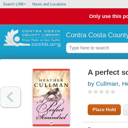
Search LINK+
Hours and Locations
Only use this po
Contra Costa County
A perfect s
by Cullman, H
Place Hold