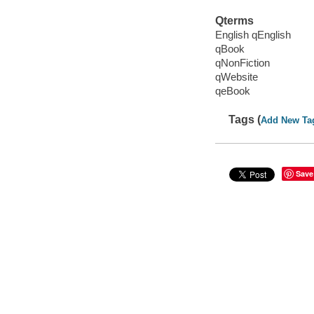
Qterms
English qEnglish
qBook
qNonFiction
qWebsite
qeBook
Tags (
Add New Ta
Save