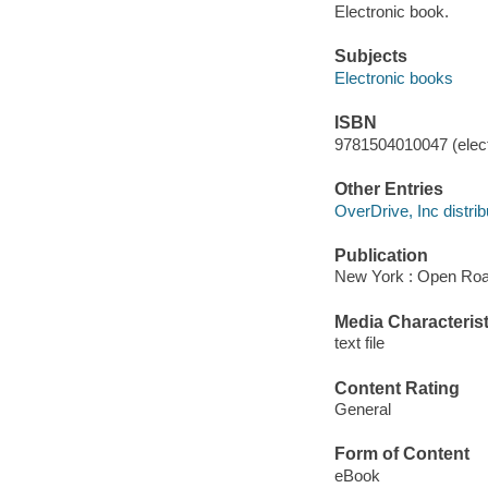
Electronic book.
Subjects
Electronic books
ISBN
9781504010047 (elect
Other Entries
OverDrive, Inc distrib
Publication
New York : Open Roa
Media Characterist
text file
Content Rating
General
Form of Content
eBook