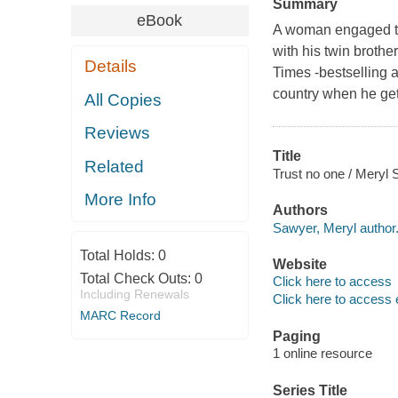
Summary
eBook
A woman engaged to t
with his twin brothe
Details
Times -bestselling 
country when he get
All Copies
Reviews
Title
Related
Trust no one / Meryl 
More Info
Authors
Sawyer, Meryl author
Total Holds:
0
Website
Total Check Outs:
0
Click here to access
Including Renewals
Click here to access 
MARC Record
Paging
1 online resource
Series Title