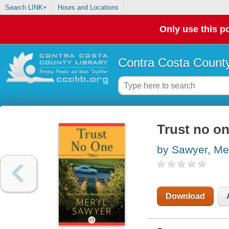
Search LINK+
Hours and Locations
Only use this po
Contra Costa County
Trust no o
by Sawyer, Me
Download