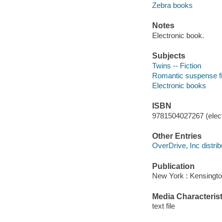
Zebra books
Notes
Electronic book.
Subjects
Twins -- Fiction
Romantic suspense fi
Electronic books
ISBN
9781504027267 (elect
Other Entries
OverDrive, Inc distrib
Publication
New York : Kensingto
Media Characterist
text file