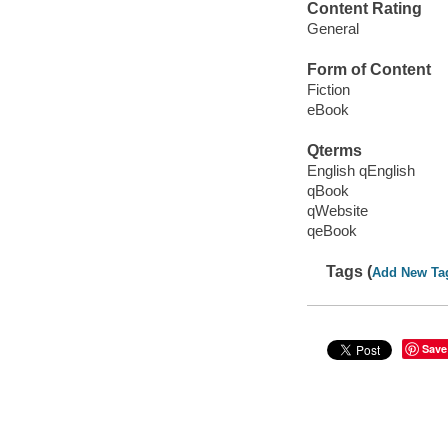
Content Rating
General
Form of Content
Fiction
eBook
Qterms
English qEnglish
qBook
qWebsite
qeBook
Tags (
Add New Ta
Save