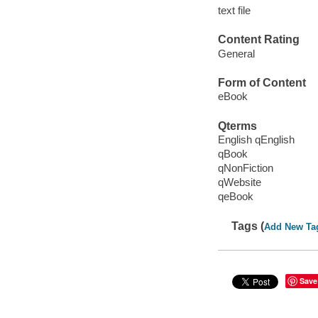
text file
Content Rating
General
Form of Content
eBook
Qterms
English qEnglish
qBook
qNonFiction
qWebsite
qeBook
Tags (
Add New Ta
Save