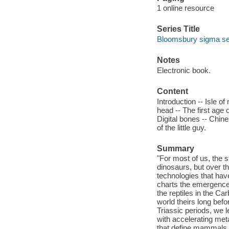
1 online resource
Series Title
Bloomsbury sigma seri
Notes
Electronic book.
Content
Introduction -- Isle o
head -- The first age 
Digital bones -- Chine
of the little guy.
Summary
"For most of us, the s
dinosaurs, but over t
technologies that hav
charts the emergence 
the reptiles in the C
world theirs long befo
Triassic periods, we
with accelerating meta
that define mammals 