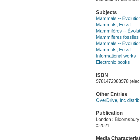
Subjects
Mammals -- Evolutio
Mammals, Fossil
Mammifères -- Évolu
Mammifères fossiles
Mammals -- Evolutio
Mammals, Fossil
Informational works
Electronic books
ISBN
9781472983978 (elect
Other Entries
OverDrive, Inc distrib
Publication
London : Bloomsbury
©2021
Media Characterist