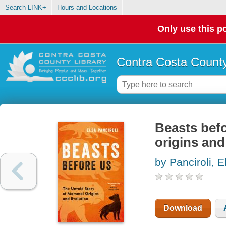
Search LINK+
Hours and Locations
Only use this po
Contra Costa County
Beasts befo
origins and
by Panciroli, E
Download