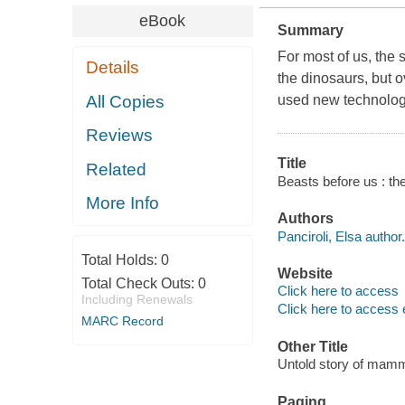
eBook
Summary
For most of us, the 
Details
the dinosaurs, but o
All Copies
used new technologi
Reviews
Title
Related
Beasts before us : the
More Info
Authors
Panciroli, Elsa author.
Total Holds:
0
Website
Total Check Outs:
0
Click here to access
Including Renewals
Click here to access 
MARC Record
Other Title
Untold story of mamma
Paging