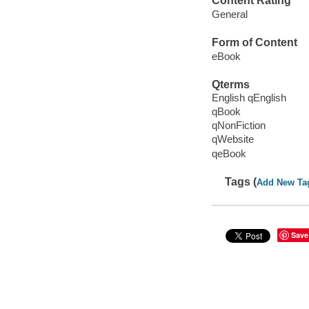
Content Rating
General
Form of Content
eBook
Qterms
English qEnglish
qBook
qNonFiction
qWebsite
qeBook
Tags (
Add New Ta
Save