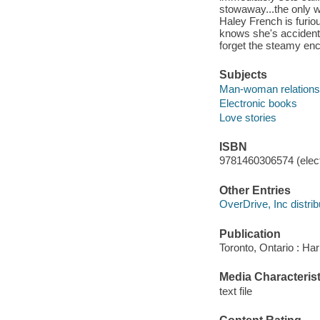
stowaway...the only
Haley French is furiou
knows she's accidental
forget the steamy en
Subjects
Man-woman relationsh
Electronic books
Love stories
ISBN
9781460306574 (elect
Other Entries
OverDrive, Inc distrib
Publication
Toronto, Ontario : Har
Media Characterist
text file