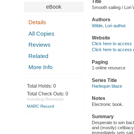
Title
eBook
Smooth sailing / Lori 
Authors
Details
Wilde, Lori author.
All Copies
Website
Click here to access
Reviews
Click here to access 
Related
Paging
More Info
1 online resource
Series Title
Total Holds:
0
Harlequin blaze
Total Check Outs:
0
Notes
Including Renewals
Electronic book.
MARC Record
Summary
Desperate to win back 
and (mostly) celibac
immediately sets sail.