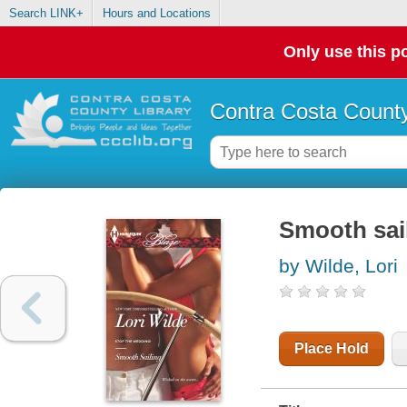
Search LINK+
Hours and Locations
Only use this po
Contra Costa County
Smooth sai
by Wilde, Lori
Place Hold