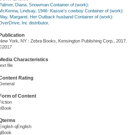
Palmer, Diana. Snowman Container of (work):
McKenna, Lindsay, 1946- Kassie's cowboy Container of (work):
Way, Margaret. Her Outback husband Container of (work):
OverDrive, Inc distributor.
Publication
New York, NY : Zebra Books, Kensington Publishing Corp., 2017.
©2017
Media Characteristics
text file
Content Rating
General
Form of Content
Fiction
eBook
Qterms
English qEnglish
qBook