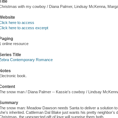
Title
Christmas with my cowboy / Diana Palmer, Lindsay McKenna, Marga
Website
Click here to access
Click here to access excerpt
Paging
1 online resource
Series Title
Zebra Contemporary Romance
Notes
Electronic book.
Content
The snow man / Diana Palmer -- Kassie's cowboy / Lindsay McKenna
Summary
The snow man: Meadow Dawson needs Santa to deliver a solution to
she's inherited. Cattleman Dal Blake just wants his pretty neighbor's d
Christmas, the unexpected gift of love will surprise them both.