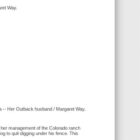
ret Way.
 -- Her Outback husband / Margaret Way.
 her management of the Colorado ranch
og to quit digging under his fence. This