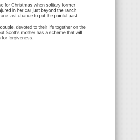
ime for Christmas when solitary former
jured in her car just beyond the ranch
one last chance to put the painful past
ple, devoted to their life together on the
-but Scott's mother has a scheme that will
n for forgiveness.