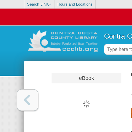
Search LINK+
Hours and Locations
Contra C
eBook