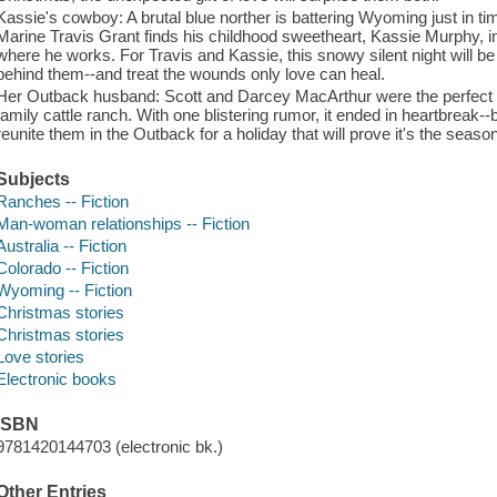
Kassie's cowboy: A brutal blue norther is battering Wyoming just in t
Marine Travis Grant finds his childhood sweetheart, Kassie Murphy, in
where he works. For Travis and Kassie, this snowy silent night will be 
behind them--and treat the wounds only love can heal.
Her Outback husband: Scott and Darcey MacArthur were the perfect cou
family cattle ranch. With one blistering rumor, it ended in heartbreak-
reunite them in the Outback for a holiday that will prove it's the seaso
Subjects
Ranches -- Fiction
Man-woman relationships -- Fiction
Australia -- Fiction
Colorado -- Fiction
Wyoming -- Fiction
Christmas stories
Christmas stories
Love stories
Electronic books
ISBN
9781420144703 (electronic bk.)
Other Entries