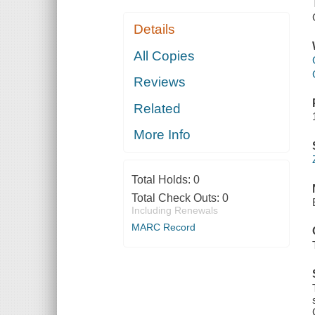
Details
All Copies
Reviews
Related
More Info
Total Holds:
0
Total Check Outs:
0
Including Renewals
MARC Record