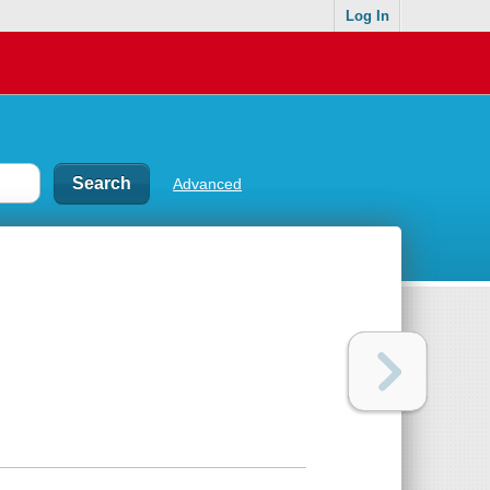
Log In
Advanced