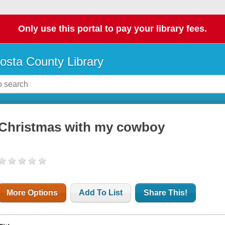
Only use this portal to pay your library fees.
osta County Library
Christmas with my cowboy
More Options
Add To List
Share This!