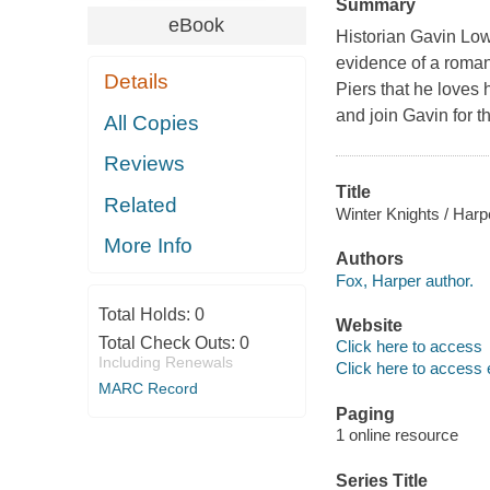
Summary
eBook
Historian Gavin Low
evidence of a romant
Details
Piers that he loves
and join Gavin for th
All Copies
Reviews
Title
Related
Winter Knights / Harp
More Info
Authors
Fox, Harper author.
Total Holds:
0
Website
Total Check Outs:
0
Click here to access
Including Renewals
Click here to access 
MARC Record
Paging
1 online resource
Series Title