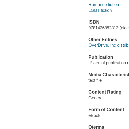
Romance fiction
LGBT fiction
ISBN
9781426892813 (elect
Other Entries
OverDrive, Inc distrib
Publication
[Place of publication n
Media Characterist
text file
Content Rating
General
Form of Content
eBook
Qterms