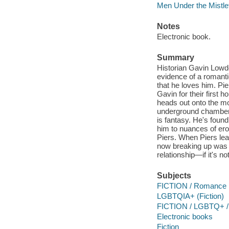
Men Under the Mistle
Notes
Electronic book.
Summary
Historian Gavin Lowde
evidence of a romantic
that he loves him. Pi
Gavin for their first 
heads out onto the mo
underground chamber,
is fantasy. He's fou
him to nuances of ero
Piers. When Piers lea
now breaking up was a 
relationship—if it's n
Subjects
FICTION / Romance
LGBTQIA+ (Fiction)
FICTION / LGBTQ+ /
Electronic books
Fiction