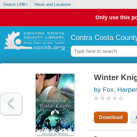
Search LINK+
Hours and Locations
Only use this po
Contra Costa County
Winter Kni
by Fox, Harpe
Download