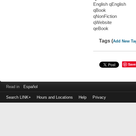
English qEnglish
qBook
qNonFiction
qWebsite
qeBook
Tags (
Add New Ta
Save
Read in
Español
Search LINK+
Hours and Locations
Help
Privacy
Login
to
make
a
payment