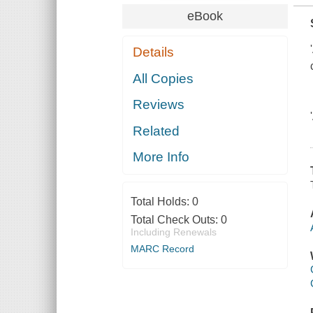
eBook
Details
All Copies
Reviews
Related
More Info
Total Holds:
0
Total Check Outs:
0
Including Renewals
MARC Record