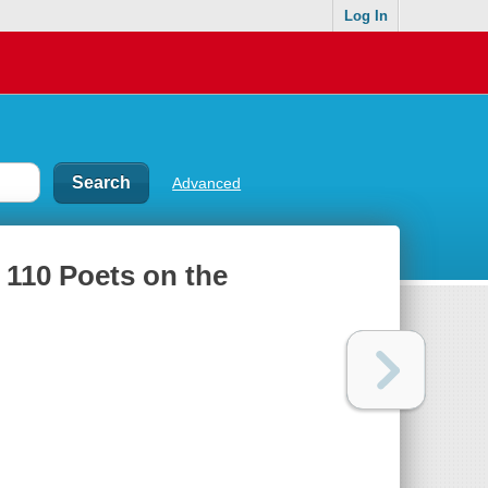
Log In
Advanced
: 110 Poets on the