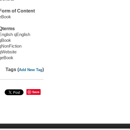
Form of Content
eBook
Qterms
English qEnglish
qBook
qNonFiction
qWebsite
qeBook
Tags (
)
Add New Tag
Save