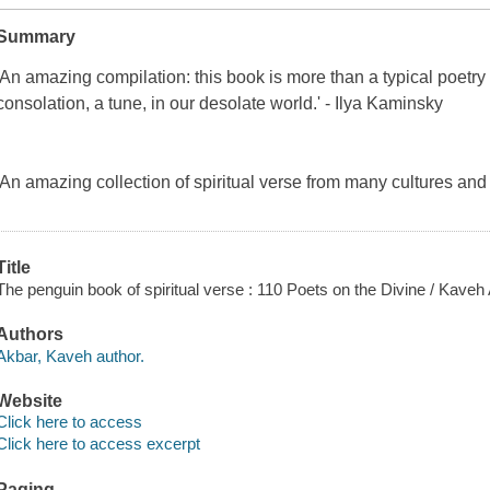
Summary
'An amazing compilation: this book is more than a typical poetry 
consolation, a tune, in our desolate world.' - Ilya Kaminsky
'An amazing collection of spiritual verse from many cultures and
Title
The penguin book of spiritual verse : 110 Poets on the Divine / Kaveh
Authors
Akbar, Kaveh author.
Website
Click here to access
Click here to access excerpt
Paging