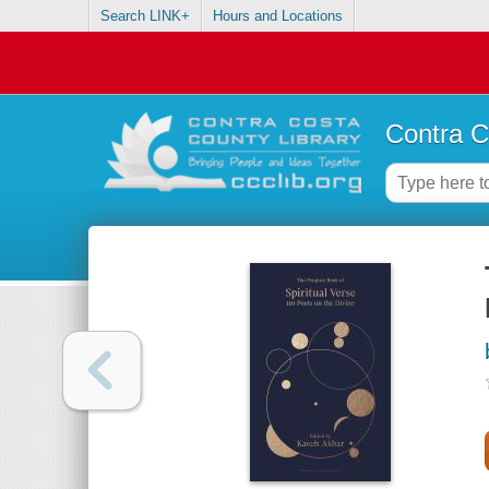
Search LINK+
Hours and Locations
Contra C