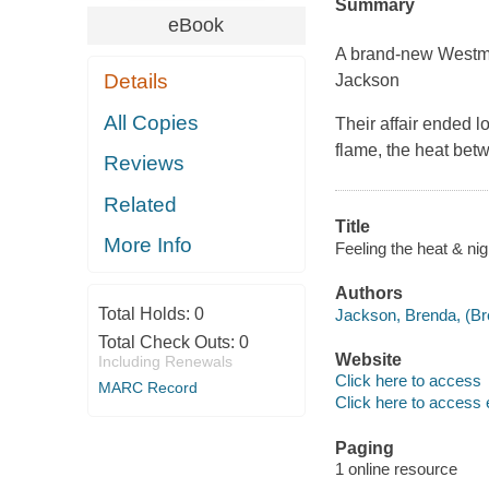
Summary
eBook
A brand-new Westm
Details
Jackson
All Copies
Their affair ended 
flame, the heat bet
Reviews
Related
Title
More Info
Feeling the heat & ni
Authors
Total Holds:
0
Jackson, Brenda, (Bre
Total Check Outs:
0
Website
Including Renewals
Click here to access
MARC Record
Click here to access 
Paging
1 online resource