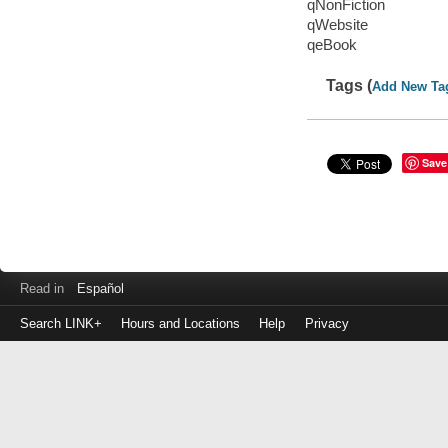
qNonFiction
qWebsite
qeBook
Tags (
Add New Ta
Save
Read in
Español
Search LINK+
Hours and Locations
Help
Privacy
Login
to
make
a
payment