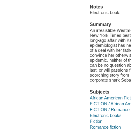
Notes
Electronic book.
Summary
An irresistible Westm
New York Times bests
long-ago affair with K
epidemiologist has ne
of a deal with her fat
convince her otherwise
epidemic, neither of t
can be no question ab
last, or will passions
scorching story from
corporate shark Sebas
Subjects
African American Fict
FICTION / African Am
FICTION / Romance
Electronic books
Fiction
Romance fiction