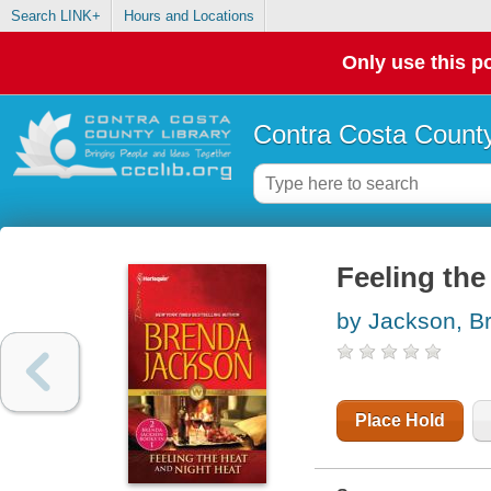
Search LINK+
Hours and Locations
Only use this po
Contra Costa County
Feeling the
by Jackson, B
Place Hold