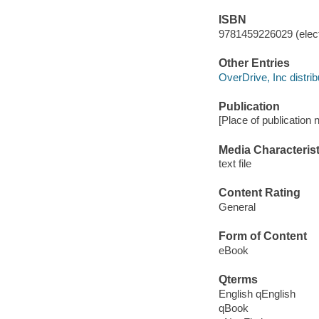
ISBN
9781459226029 (elect
Other Entries
OverDrive, Inc distrib
Publication
[Place of publication n
Media Characterist
text file
Content Rating
General
Form of Content
eBook
Qterms
English qEnglish
qBook