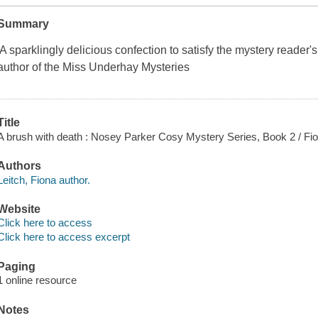
Summary
'A sparklingly delicious confection to satisfy the mystery reader'
author of the Miss Underhay Mysteries
Title
A brush with death : Nosey Parker Cosy Mystery Series, Book 2 / Fio
Authors
Leitch, Fiona author.
Website
Click here to access
Click here to access excerpt
Paging
1 online resource
Notes