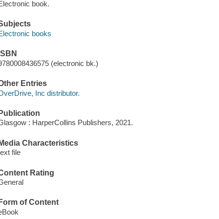
Electronic book.
Subjects
Electronic books
ISBN
9780008436575 (electronic bk.)
Other Entries
OverDrive, Inc distributor.
Publication
Glasgow : HarperCollins Publishers, 2021.
Media Characteristics
text file
Content Rating
General
Form of Content
eBook