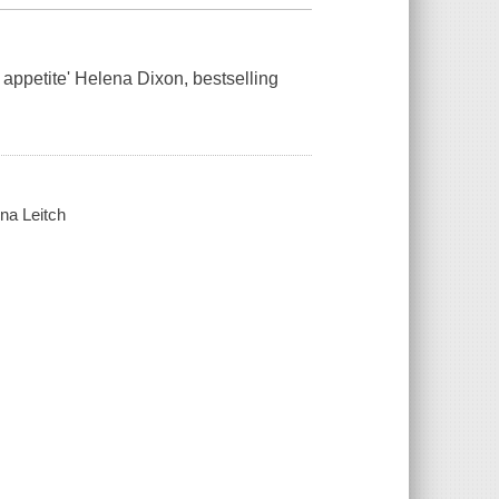
s appetite' Helena Dixon, bestselling
na Leitch