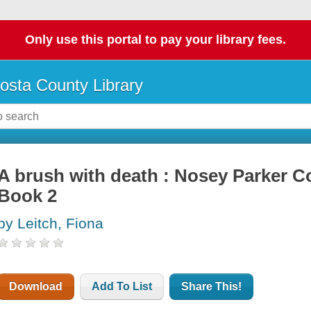
Only use this portal to pay your library fees.
osta County Library
A brush with death : Nosey Parker C
Book 2
by Leitch, Fiona
Download
Add To List
Share This!