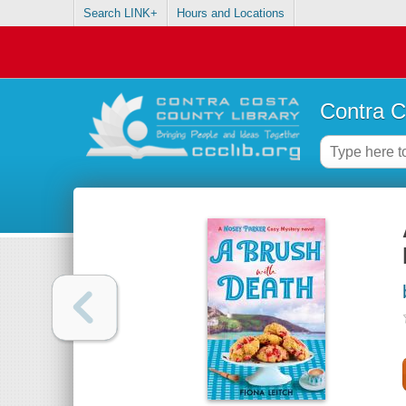
Search LINK+
Hours and Locations
Contra C