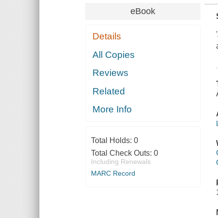
eBook
Details
All Copies
Reviews
Related
More Info
Total Holds:
0
Total Check Outs:
0
Including Renewals
MARC Record