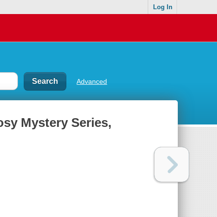
Log In
Advanced
osy Mystery Series,