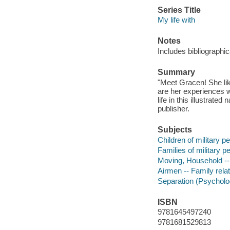
Series Title
My life with
Notes
Includes bibliographic
Summary
"Meet Gracen! She like
are her experiences 
life in this illustrate
publisher.
Subjects
Children of military pe
Families of military pe
Moving, Household -- 
Airmen -- Family relat
Separation (Psychology
ISBN
9781645497240
9781681529813