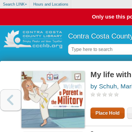
Search LINK+
Hours and Locations
Only use this po
Contra Costa County
My life with
by Schuh, Mari
Place Hold