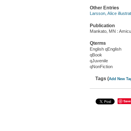
Other Entries
Larsson, Alice illustrat
Publication
Mankato, MN : Amicus
Qterms
English qEnglish
qBook
qJuvenile
qNonFiction
Tags (
Add New Ta
Save