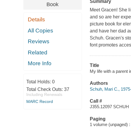
Summary
Book
Meet Gracen! She lik
and so are her experi
Details
picture book for ele
All Copies
and have her dad aw
Schuh. Gracen's story
Reviews
font promotes accessi
Related
More Info
Title
My life with a parent i
Total Holds:
0
Authors
Schuh, Mari C., 1975-
Total Check Outs:
37
Including Renewals
Call #
MARC Record
J355.12097 SCHUH
Paging
1 volume (unpaged) : c