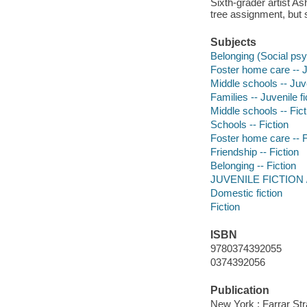
Sixth-grader artist As
tree assignment, but 
Subjects
Belonging (Social psyc
Foster home care -- Ju
Middle schools -- Juve
Families -- Juvenile fi
Middle schools -- Fict
Schools -- Fiction
Foster home care -- F
Friendship -- Fiction
Belonging -- Fiction
JUVENILE FICTION /
Domestic fiction
Fiction
ISBN
9780374392055
0374392056
Publication
New York : Farrar Str