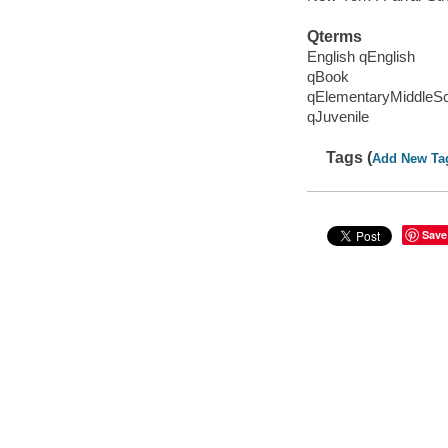
Qterms
English qEnglish
qBook
qElementaryMiddleS
qJuvenile
Tags (
Add New Ta
Save