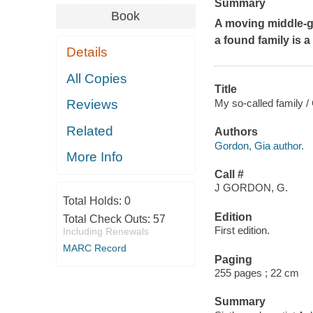
Summary
Book
A moving middle-gr
a found family is a 
Details
All Copies
Title
My so-called family /
Reviews
Related
Authors
Gordon, Gia author.
More Info
Call #
J GORDON, G.
Total Holds:
0
Edition
Total Check Outs:
57
First edition.
Including Renewals
MARC Record
Paging
255 pages ; 22 cm
Summary