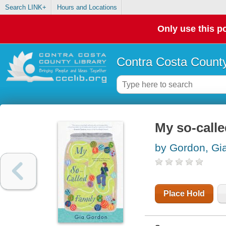
Search LINK+
Hours and Locations
Only use this po
Contra Costa County
My so-calle
by Gordon, Gi
Place Hold