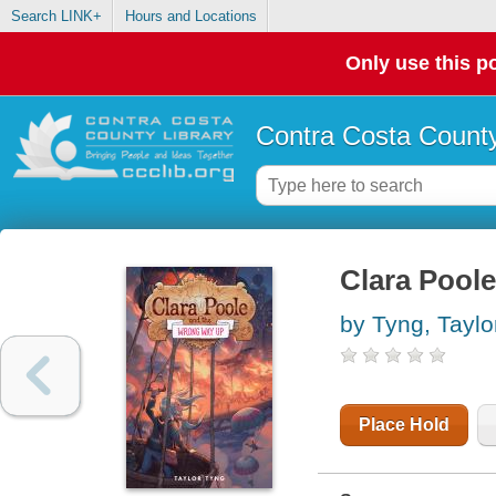
Search LINK+
Hours and Locations
Only use this po
Contra Costa County
Clara Pool
by Tyng, Taylo
Place Hold