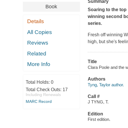
Summary
Book
Soaring to the top
winning second bo
Details
series.
All Copies
Fresh off winning 
high, but she's feel
Reviews
Related
Title
More Info
Clara Poole and the w
Authors
Total Holds:
0
Tyng, Taylor author.
Total Check Outs:
17
Including Renewals
Call #
MARC Record
J TYNG, T.
Edition
First edition.