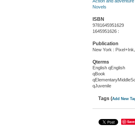
Action and adventure 
Novels
ISBN
9781645951629
1645951626 :
Publication
New York : Pixel+Ink,
Qterms
English qEnglish
qBook
qElementaryMiddleS
qJuvenile
Tags (
Add New Ta
Save