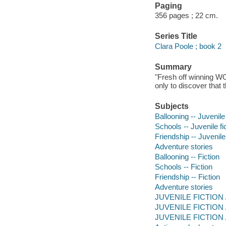
Paging
356 pages ; 22 cm.
Series Title
Clara Poole ; book 2
Summary
"Fresh off winning W
only to discover that 
Subjects
Ballooning -- Juvenile 
Schools -- Juvenile fi
Friendship -- Juvenile 
Adventure stories
Ballooning -- Fiction
Schools -- Fiction
Friendship -- Fiction
Adventure stories
JUVENILE FICTION / 
JUVENILE FICTION / 
JUVENILE FICTION / T