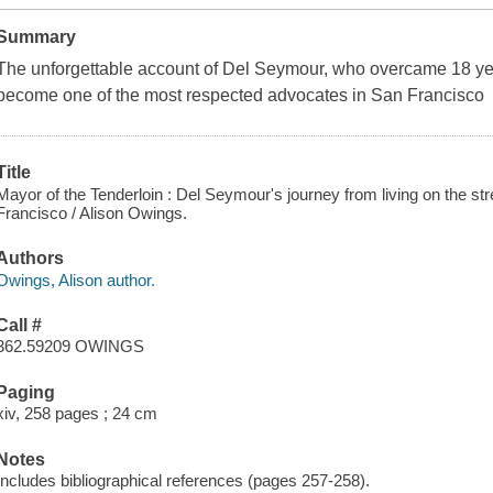
Summary
The unforgettable account of Del Seymour, who overcame 18 ye
become one of the most respected advocates in San Francisco
Title
Mayor of the Tenderloin : Del Seymour's journey from living on the st
Francisco / Alison Owings.
Authors
Owings, Alison author.
Call #
362.59209 OWINGS
Paging
xiv, 258 pages ; 24 cm
Notes
Includes bibliographical references (pages 257-258).