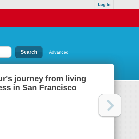
Log In
Advanced
r's journey from living
ess in San Francisco