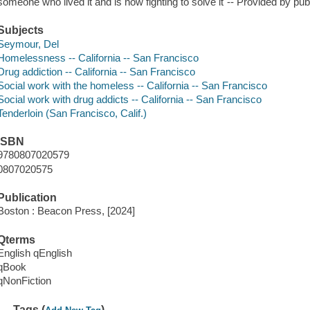
someone who lived it and is now fighting to solve it"-- Provided by pub
Subjects
Seymour, Del
Homelessness -- California -- San Francisco
Drug addiction -- California -- San Francisco
Social work with the homeless -- California -- San Francisco
Social work with drug addicts -- California -- San Francisco
Tenderloin (San Francisco, Calif.)
ISBN
9780807020579
0807020575
Publication
Boston : Beacon Press, [2024]
Qterms
English qEnglish
qBook
qNonFiction
Tags (
)