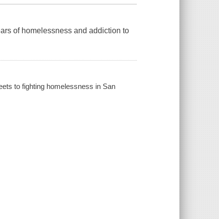
ars of homelessness and addiction to
reets to fighting homelessness in San