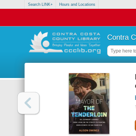
Search LINK+
Hours and Locations
Contra C