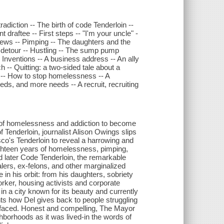
adiction -- The birth of code Tenderloin --
draftee -- First steps -- "I'm your uncle" -
news -- Pimping -- The daughters and the
 detour -- Hustling -- The sump pump
- Inventions -- A business address -- An ally
h -- Quitting: a two-sided tale about a
m -- How to stop homelessness -- A
eeds, and more needs -- A recruit, recruiting
 of homelessness and addiction to become
Tenderloin, journalist Alison Owings slips
co's Tenderloin to reveal a harrowing and
ighteen years of homelessness, pimping,
d later Code Tenderloin, the remarkable
lers, ex-felons, and other marginalized
in his orbit: from his daughters, sobriety
worker, housing activists and corporate
in a city known for its beauty and currently
ts how Del gives back to people struggling
e faced. Honest and compelling, The Mayor
hborhoods as it was lived-in the words of