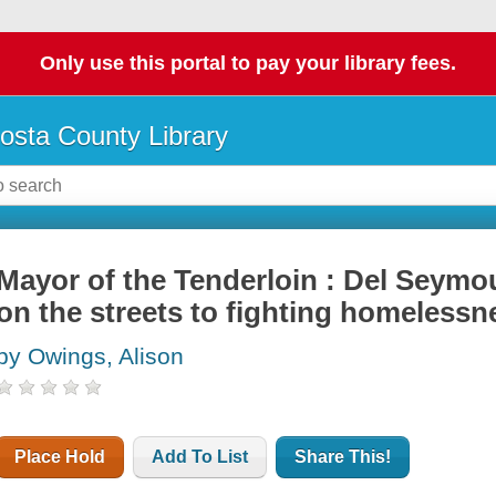
Only use this portal to pay your library fees.
osta County Library
Mayor of the Tenderloin : Del Seymou
on the streets to fighting homelessn
by Owings, Alison
Place Hold
Add To List
Share This!