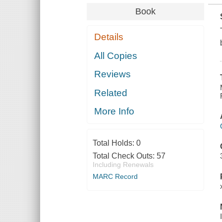
Book
Details
All Copies
Reviews
Related
More Info
Total Holds:
0
Total Check Outs:
57
Including Renewals
MARC Record