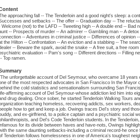
Content
The approaching fall -- The Tenderloin and a good night's sleep: a contr
Successes and setbacks -- The offer -- Graduation day -- The reluctant 
- Welcome (not) to the LAFD -- Tweeting high -- A double end -- Bad 
aunt -- Prospects of murder -- An admirer -- Gambling man -- A detox
connection -- Adventures in criminal justice -- Differences of opinion -
at the Hilton -- Confrontation -- An eviction and a stabbing -- The searc
dealer -- Beware the spark, avoid the snake -- A free suit, a free roo
psychiatric evaluation -- Pam's song -- Different directions -- Filling n
-- Top ramen.
Summary
"The unforgettable account of Del Seymour, who overcame 18 years
one of the most respected advocates in San Francisco In the Mayor of 
behind the cold statistics and sensationalism surrounding San Francis
life-affirming account of Del Seymour-whose addiction led him into e
and drug dealing. Once sober, he started Tenderloin Walking Tours an
organization teaching homeless, recovering addicts, sex workers, dea
people how to get and keep a job. Owings traces Del's story and those 
buddy, and ex-girlfriend, to a police captain and a psychiatric social 
philanthropists, and Del's Code Tenderloin students. In the Tenderloin, 
infamous for its divide between haves and have-nots, Owings highligh
with the same daunting setbacks-including a criminal record-he onc
of Tenderloin follows homelessness in one of America's toughest neig