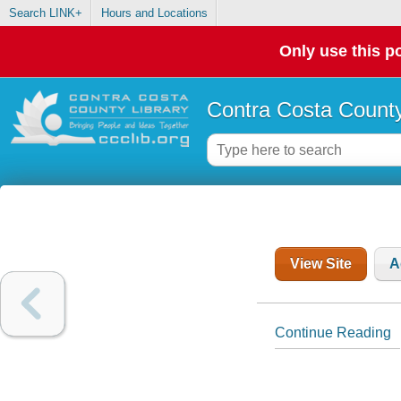
Search LINK+
Hours and Locations
Only use this po
Contra Costa County
View Site
A
Continue Reading