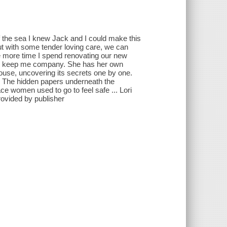
of the sea I knew Jack and I could make this
ut with some tender loving care, we can
 the more time I spend renovating our new
e to keep me company. She has her own
house, uncovering its secrets one by one.
m. The hidden papers underneath the
ace women used to go to feel safe ... Lori
rovided by publisher