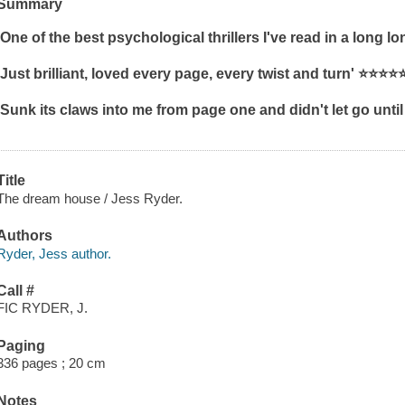
Summary
'One of the best psychological thrillers I've read in a long lo
'Just brilliant, loved every page, every twist and turn'
⭐⭐⭐⭐
'Sunk its claws into me from page one and didn't let go until
Title
The dream house / Jess Ryder.
Authors
Ryder, Jess author.
Call #
FIC RYDER, J.
Paging
336 pages ; 20 cm
Notes