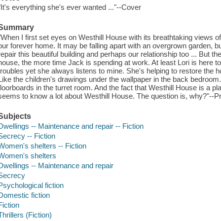
"It's everything she's ever wanted ..."--Cover
Summary
"When I first set eyes on Westhill House with its breathtaking views 
our forever home. It may be falling apart with an overgrown garden, b
repair this beautiful building and perhaps our relationship too ... But
house, the more time Jack is spending at work. At least Lori is her
troubles yet she always listens to mine. She's helping to restore the 
Like the children's drawings under the wallpaper in the back bedroo
floorboards in the turret room. And the fact that Westhill House is a pl
seems to know a lot about Westhill House. The question is, why?"--P
Subjects
Dwellings -- Maintenance and repair -- Fiction
Secrecy -- Fiction
Women's shelters -- Fiction
Women's shelters
Dwellings -- Maintenance and repair
Secrecy
Psychological fiction
Domestic fiction
Fiction
Thrillers (Fiction)