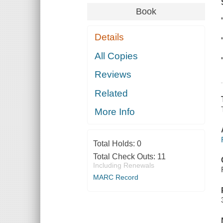
Book
Details
All Copies
Reviews
Related
More Info
Total Holds:
0
Total Check Outs:
11
Including Renewals
MARC Record