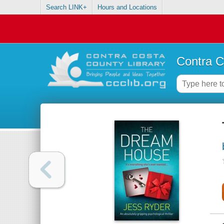
Search LINK+
Hours and Locations
Contra C