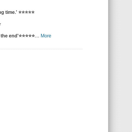
ng time.'
⭐⭐⭐⭐⭐
⭐
 the end'
⭐⭐⭐⭐⭐
…
More