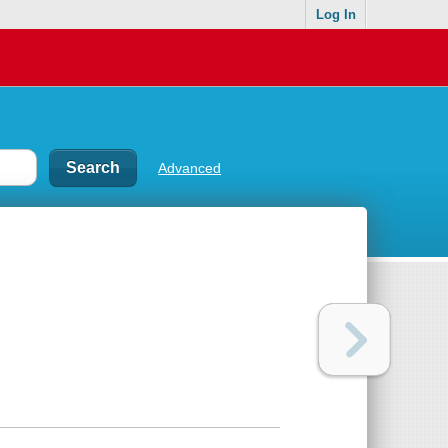
Log In
Advanced