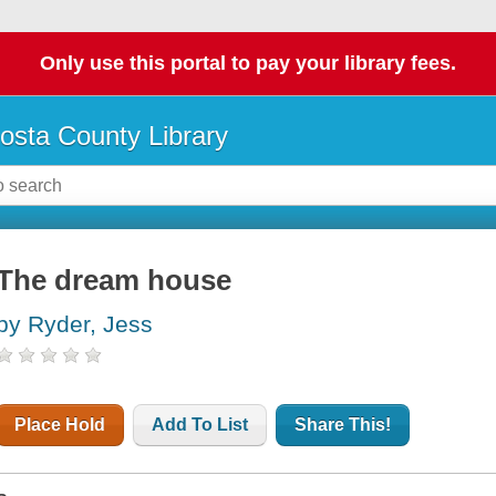
Only use this portal to pay your library fees.
osta County Library
The dream house
by Ryder, Jess
Place Hold
Add To List
Share This!