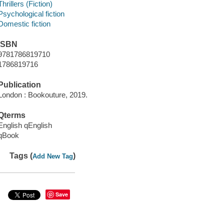
Thrillers (Fiction)
Psychological fiction
Domestic fiction
ISBN
9781786819710
1786819716
Publication
London : Bookouture, 2019.
Qterms
English qEnglish
qBook
Tags (
)
Add New Tag
Save