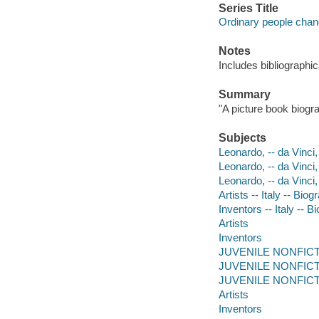
Series Title
Ordinary people chan
Notes
Includes bibliographic
Summary
"A picture book biogr
Subjects
Leonardo, -- da Vinci,
Leonardo, -- da Vinci
Leonardo, -- da Vinci
Artists -- Italy -- Biog
Inventors -- Italy -- B
Artists
Inventors
JUVENILE NONFICTION
JUVENILE NONFICTION
JUVENILE NONFICTIO
Artists
Inventors