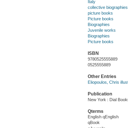
Italy
collective biographies
picture books
Picture books
Biographies
Juvenile works
Biographies
Picture books
ISBN
9780525555889
0525555889
Other Entries
Eliopoulos, Chris illust
Publication
New York : Dial Book
Qterms
English qEnglish
qBook