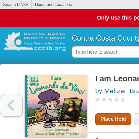
Search LINK+
Hours and Locations
Only use this po
Contra Costa County
I am Leonar
by Meltzer, Br
Place Hold