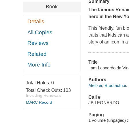
Summary
Book
The famous Renaiss
hero in the
New Yo
Details
This friendly, fun b
All Copies
traits that kids can 
story of an icon in a
Reviews
Related
Title
More Info
I am Leonardo da Vinci
Authors
Total Holds:
0
Meltzer, Brad author.
Total Check Outs:
103
Including Renewals
Call #
MARC Record
JB LEONARDO
Paging
1 volume (unpaged) : c