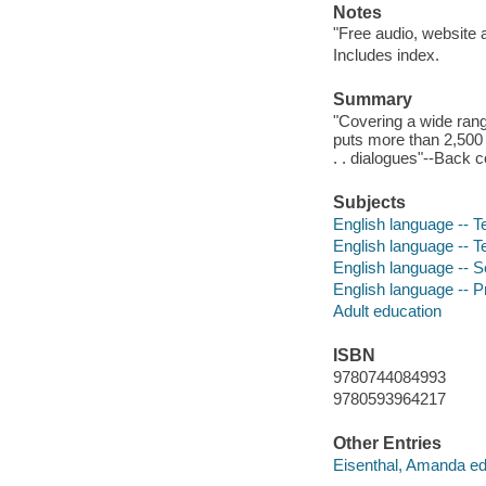
Notes
"Free audio, website
Includes index.
Summary
"Covering a wide range
puts more than 2,500 w
. . dialogues"--Back c
Subjects
English language -- T
English language -- 
English language -- Se
English language -- 
Adult education
ISBN
9780744084993
9780593964217
Other Entries
Eisenthal, Amanda edi