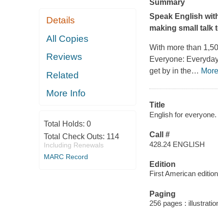
Summary
Speak English with
Details
making small talk 
All Copies
With more than 1,5
Reviews
Everyone: Everyday
get by in the
…
Mor
Related
More Info
Title
English for everyone.
Total Holds:
0
Call #
Total Check Outs:
114
428.24 ENGLISH
Including Renewals
MARC Record
Edition
First American edition
Paging
256 pages : illustratio