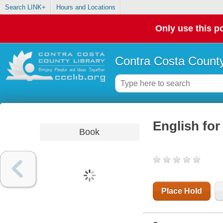
Search LINK+
Hours and Locations
Only use this po
Contra Costa County
English for
Book
Place Hold