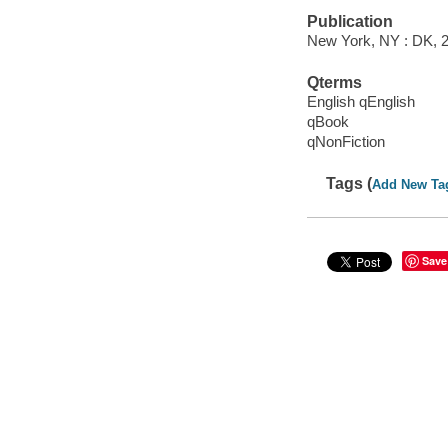
Publication
New York, NY : DK, 
Qterms
English qEnglish
qBook
qNonFiction
Tags (
Add New Ta
Save