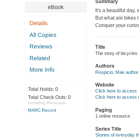
Summary
eBook
It's a beautiful day
But what are bikes
Details
Conquer your curiosi
All Copies
Reviews
Title
The story of bicycles
Related
Authors
More Info
Respicio, Mae author
Website
Total Holds:
0
Click here to access
Click here to access 
Total Check Outs:
0
Including Renewals
Paging
MARC Record
1 online resource
Series Title
Stories of everyday t