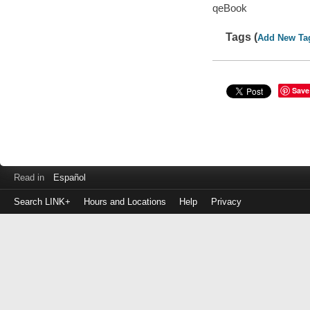
qeBook
Tags (
Add New Ta
Save
Read in
Español
Search LINK+
Hours and Locations
Help
Privacy
Login
to
make
a
payment
Library