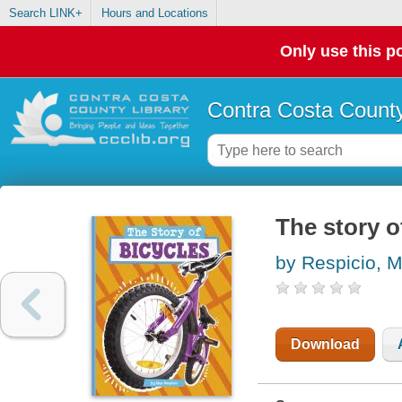
Search LINK+
Hours and Locations
Only use this po
Contra Costa County
The story o
by Respicio, 
Download