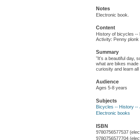
Notes
Electronic book.
Content
History of bicycles --
Activity: Penny plonk 
Summary
"It's a beautiful day,
what are bikes made 
curiosity and learn al
Audience
Ages 5-8 years
Subjects
Bicycles -- History -- 
Electronic books
ISBN
9780756577537 (elect
9780756577704 (elect