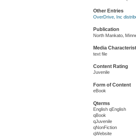
Other Entries
OverDrive, Inc distrib
Publication
North Mankato, Minne
Media Characterist
text file
Content Rating
Juvenile
Form of Content
eBook
Qterms
English qEnglish
qBook
qJuvenile
qNonFiction
qWebsite