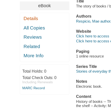
Title
eBook
The story of books / 
Authors
Details
Respicio, Mae author
All Copies
Website
Click here to access
Reviews
Click here to access 
Related
Paging
More Info
1 online resource
Series Title
Total Holds:
0
Stories of everyday t
Total Check Outs:
0
Notes
Including Renewals
Electronic book.
MARC Record
Content
History of books -- T
the shelf -- Activity: