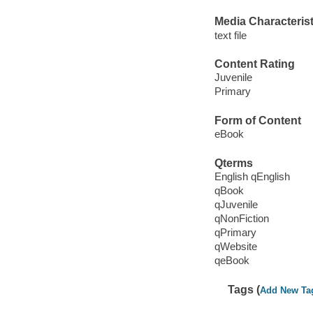
Media Characterist
text file
Content Rating
Juvenile
Primary
Form of Content
eBook
Qterms
English qEnglish
qBook
qJuvenile
qNonFiction
qPrimary
qWebsite
qeBook
Tags (
Add New Ta