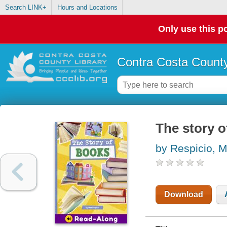
Search LINK+
Hours and Locations
Only use this po
Contra Costa County
The story 
by Respicio, 
Download