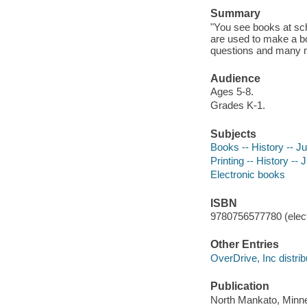
Summary
"You see books at sch
are used to make a b
questions and many mo
Audience
Ages 5-8.
Grades K-1.
Subjects
Books -- History -- Juv
Printing -- History -- J
Electronic books
ISBN
9780756577780 (elect
Other Entries
OverDrive, Inc distrib
Publication
North Mankato, Minne