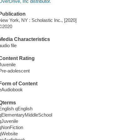
OverDrive, Inc distributor.
Publication
New York, NY : Scholastic Inc., [2020]
©2020
Media Characteristics
audio file
Content Rating
Juvenile
Pre-adolescent
Form of Content
eAudiobook
Qterms
English qEnglish
qElementaryMiddleSchool
qJuvenile
qNonFiction
qWebsite
qeAudiobook