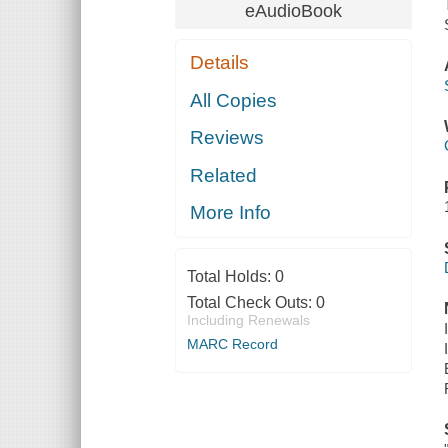
eAudioBook
Details
All Copies
Reviews
Related
More Info
Total Holds:
0
Total Check Outs:
0
Including Renewals
MARC Record