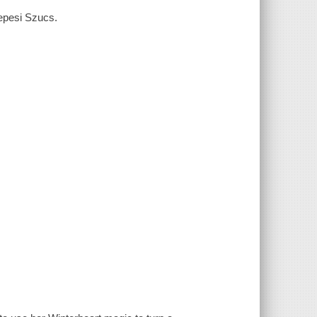
zepesi Szucs.