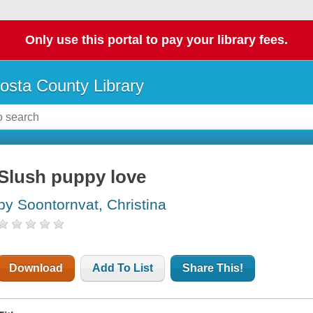
Only use this portal to pay your library fees.
osta County Library
Slush puppy love
by Soontornvat, Christina
Download
Add To List
Share This!