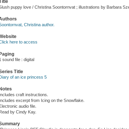
Title
Slush puppy love / Christina Soontornvat ; illustrations by Barbara S
Authors
Soontornvat, Christina author.
Website
Click here to access
Paging
1 sound file : digital
Series Title
Diary of an ice princess 5
Notes
Includes craft instructions.
Includes excerpt from Icing on the Snowflake.
Electronic audio file.
Read by Cindy Kay.
Summary