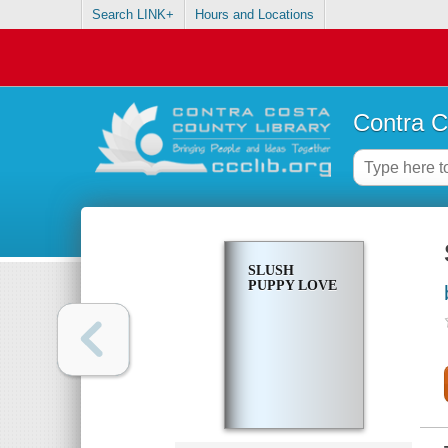
Search LINK+
Hours and Locations
Contra C
SLUSH
PUPPY LOVE