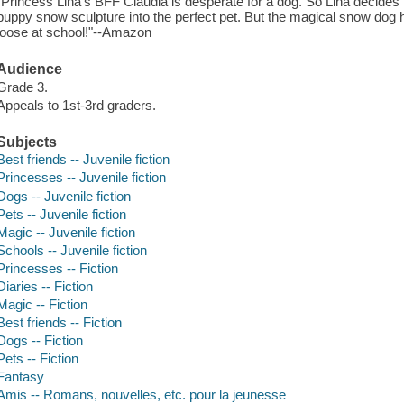
"Princess Lina's BFF Claudia is desperate for a dog. So Lina decides 
puppy snow sculpture into the perfect pet. But the magical snow dog h
loose at school!"--Amazon
Audience
Grade 3.
Appeals to 1st-3rd graders.
Subjects
Best friends -- Juvenile fiction
Princesses -- Juvenile fiction
Dogs -- Juvenile fiction
Pets -- Juvenile fiction
Magic -- Juvenile fiction
Schools -- Juvenile fiction
Princesses -- Fiction
Diaries -- Fiction
Magic -- Fiction
Best friends -- Fiction
Dogs -- Fiction
Pets -- Fiction
Fantasy
Amis -- Romans, nouvelles, etc. pour la jeunesse