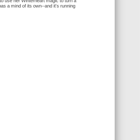
to use her Winterheart magic to turn a
as a mind of its own--and it's running