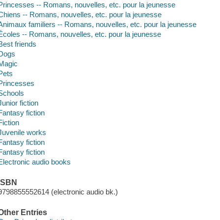
Princesses -- Romans, nouvelles, etc. pour la jeunesse
Chiens -- Romans, nouvelles, etc. pour la jeunesse
Animaux familiers -- Romans, nouvelles, etc. pour la jeunesse
Écoles -- Romans, nouvelles, etc. pour la jeunesse
Best friends
Dogs
Magic
Pets
Princesses
Schools
Junior fiction
Fantasy fiction
Fiction
Juvenile works
Fantasy fiction
Fantasy fiction
Electronic audio books
ISBN
9798855552614 (electronic audio bk.)
Other Entries