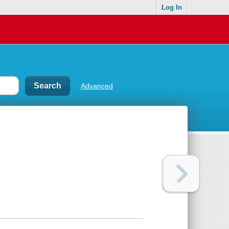
Log In
Advanced