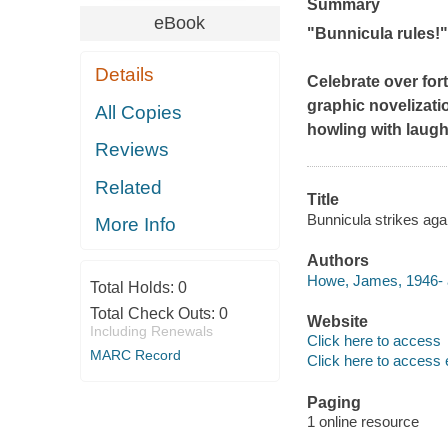
Summary
eBook
"
Bunnicula
rules!"
Details
Celebrate over for
graphic novelizati
All Copies
howling with laugh
Reviews
Related
Title
Bunnicula strikes agai
More Info
Authors
Howe, James, 1946- 
Total Holds:
0
Total Check Outs:
0
Website
Including Renewals
Click here to access
MARC Record
Click here to access 
Paging
1 online resource