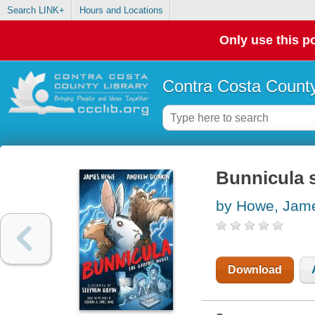
Search LINK+
Hours and Locations
Only use this po
Contra Costa County
Bunnicula s
by Howe, Jam
Download