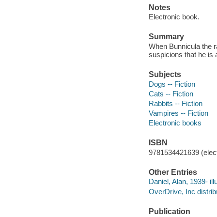
Notes
Electronic book.
Summary
When Bunnicula the ra
suspicions that he is
Subjects
Dogs -- Fiction
Cats -- Fiction
Rabbits -- Fiction
Vampires -- Fiction
Electronic books
ISBN
9781534421639 (elect
Other Entries
Daniel, Alan, 1939- illu
OverDrive, Inc distrib
Publication