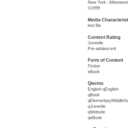
New York : Atheneum
©1999
Media Characterist
text file
Content Rating
Juvenile
Pre-adolescent
Form of Content
Fiction
eBook
Qterms
English qEnglish
qBook
qElementaryMiddleS
qJuvenile
qWebsite
qeBook