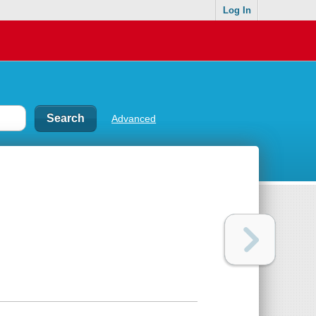
Log In
Advanced