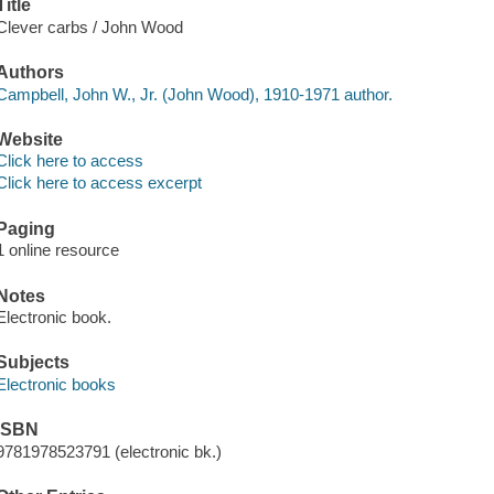
Title
Clever carbs / John Wood
Authors
Campbell, John W., Jr. (John Wood), 1910-1971 author.
Website
Click here to access
Click here to access excerpt
Paging
1 online resource
Notes
Electronic book.
Subjects
Electronic books
ISBN
9781978523791 (electronic bk.)