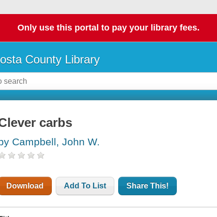
Only use this portal to pay your library fees.
osta County Library
Clever carbs
by Campbell, John W.
Download
Add To List
Share This!