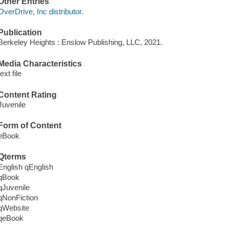
Other Entries
OverDrive, Inc distributor.
Publication
Berkeley Heights : Enslow Publishing, LLC, 2021.
Media Characteristics
text file
Content Rating
Juvenile
Form of Content
eBook
Qterms
English qEnglish
qBook
qJuvenile
qNonFiction
qWebsite
qeBook