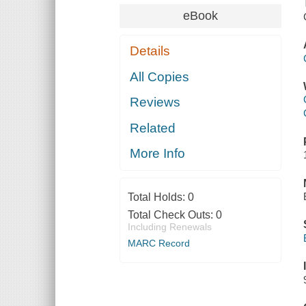
eBook
Details
All Copies
Reviews
Related
More Info
Total Holds:
0
Total Check Outs:
0
Including Renewals
MARC Record