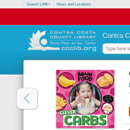
Search LINK+
Hours and Locations
Contra C