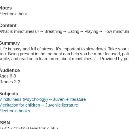
Notes
Electronic book.
Content
What is mindfulness? -- Breathing -- Eating -- Playing -- How mindfuln
Summary
"Life is busy and full of stress. It's important to slow down. Take you
you. Being present in the moment can help you be more focused, patie
smile, and read on to learn more about mindfulness"-- Provided by pub
Audience
Ages 6-8
Grades 2-3
Subjects
Mindfulness (Psychology) -- Juvenile literature
Meditation for children -- Juvenile literature
Electronic books
ISBN
9781977159359 (electronic bk.)