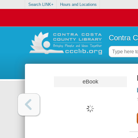
Search LINK+
Hours and Locations
Contra C
eBook