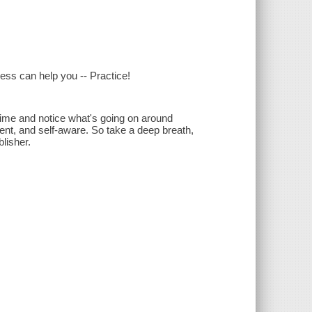
ess can help you -- Practice!
r time and notice what's going on around
nt, and self-aware. So take a deep breath,
lisher.