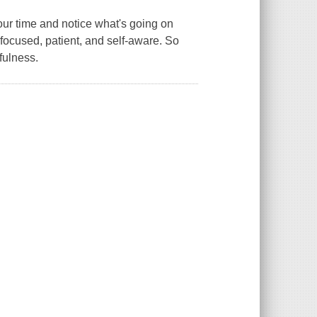
 your time and notice what's going on
ocused, patient, and self-aware. So
fulness.