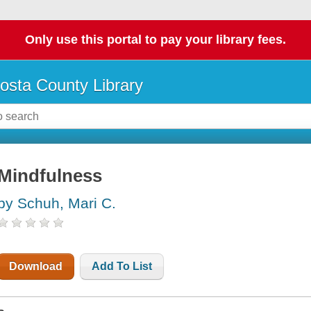
Only use this portal to pay your library fees.
osta County Library
Mindfulness
by Schuh, Mari C.
Download
Add To List