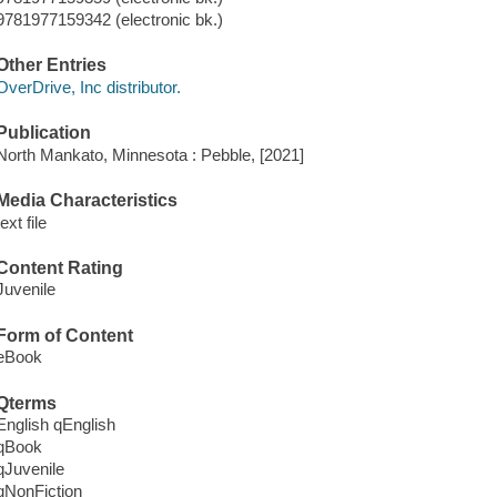
9781977159342 (electronic bk.)
Other Entries
OverDrive, Inc distributor.
Publication
North Mankato, Minnesota : Pebble, [2021]
Media Characteristics
text file
Content Rating
Juvenile
Form of Content
eBook
Qterms
English qEnglish
qBook
qJuvenile
qNonFiction