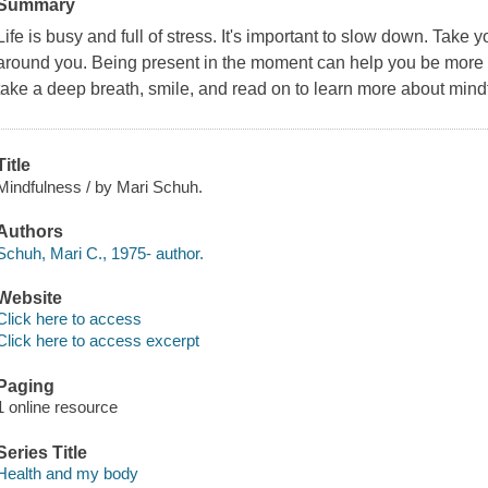
Summary
Life is busy and full of stress. It's important to slow down. Take
around you. Being present in the moment can help you be more f
take a deep breath, smile, and read on to learn more about mind
Title
Mindfulness / by Mari Schuh.
Authors
Schuh, Mari C., 1975- author.
Website
Click here to access
Click here to access excerpt
Paging
1 online resource
Series Title
Health and my body