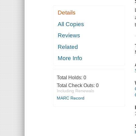
Details
All Copies
Reviews
Related
More Info
Total Holds:
0
Total Check Outs:
0
Including Renewals
MARC Record