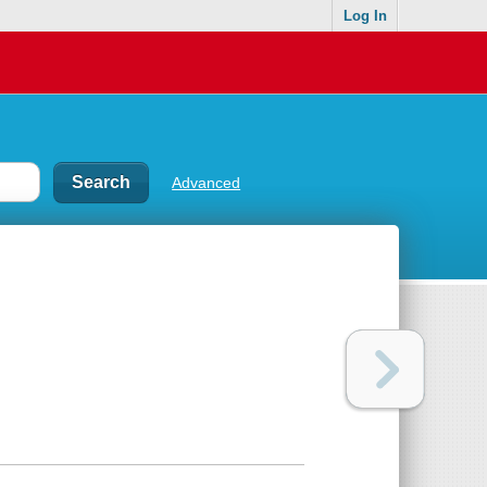
Log In
Advanced