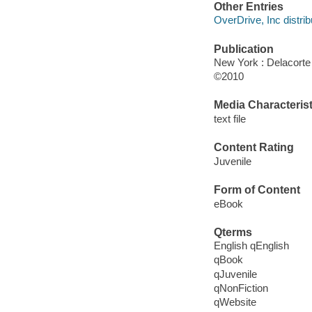
Other Entries
OverDrive, Inc distrib
Publication
New York : Delacorte
©2010
Media Characterist
text file
Content Rating
Juvenile
Form of Content
eBook
Qterms
English qEnglish
qBook
qJuvenile
qNonFiction
qWebsite