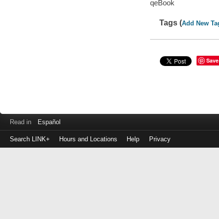
qeBook
Tags (
Add New Ta
Save
Read in
Español
Search LINK+
Hours and Locations
Help
Privacy
Login
to
make
a
payment
Library
ID