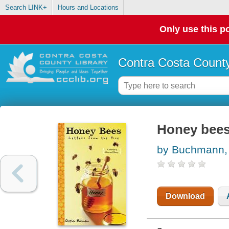
Search LINK+
Hours and Locations
Only use this po
Contra Costa County
Honey bees 
by Buchmann,
Download