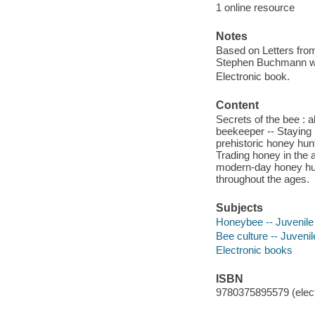
1 online resource
Notes
Based on Letters from
Stephen Buchmann wit
Electronic book.
Content
Secrets of the bee : a
beekeeper -- Staying i
prehistoric honey hunt
Trading honey in the 
modern-day honey hunt
throughout the ages.
Subjects
Honeybee -- Juvenile 
Bee culture -- Juvenile
Electronic books
ISBN
9780375895579 (elect