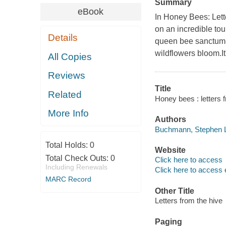
Summary
eBook
In Honey Bees: Let
on an incredible tou
Details
queen bee sanctum--
wildflowers bloom.It
All Copies
Reviews
Title
Related
Honey bees : letters
More Info
Authors
Buchmann, Stephen L
Total Holds:
0
Website
Total Check Outs:
0
Click here to access
Including Renewals
Click here to access 
MARC Record
Other Title
Letters from the hive
Paging