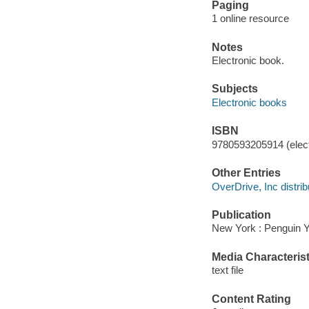
Paging
1 online resource
Notes
Electronic book.
Subjects
Electronic books
ISBN
9780593205914 (elect
Other Entries
OverDrive, Inc distrib
Publication
New York : Penguin 
Media Characterist
text file
Content Rating