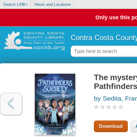
Search LINK+
Hours and Locations
Only use this po
Contra Costa County
The myster
Pathfinders
by Sedita, Fr
Download