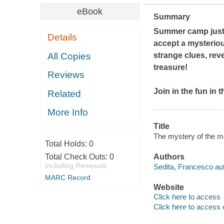
eBook
Summary
Summer camp just 
Details
accept a mysteriou
All Copies
strange clues, reve
treasure!
Reviews
Join in the fun in 
Related
More Info
Title
The mystery of the m
Total Holds:
0
Total Check Outs:
0
Authors
Including Renewals
Sedita, Francesco aut
MARC Record
Website
Click here to access
Click here to access 