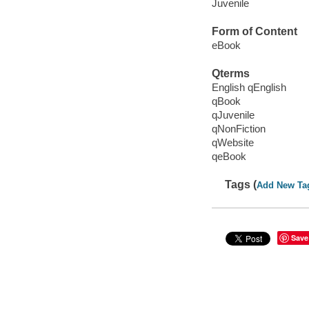
Juvenile
Form of Content
eBook
Qterms
English qEnglish
qBook
qJuvenile
qNonFiction
qWebsite
qeBook
Tags (
Add New Ta
Save