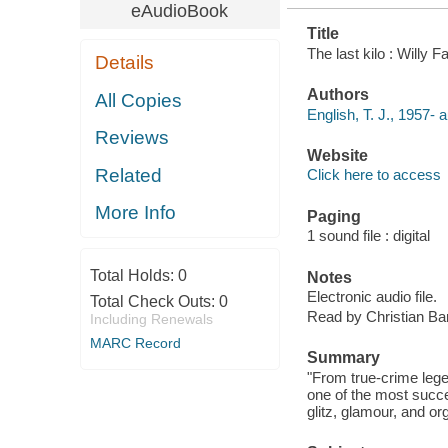
eAudioBook
Title
The last kilo : Willy 
Details
Authors
All Copies
English, T. J., 1957- a
Reviews
Website
Related
Click here to access
More Info
Paging
1 sound file : digital
Total Holds:
0
Notes
Electronic audio file.
Total Check Outs:
0
Read by Christian Bari
Including Renewals
MARC Record
Summary
"From true-crime lege
one of the most succes
glitz, glamour, and o