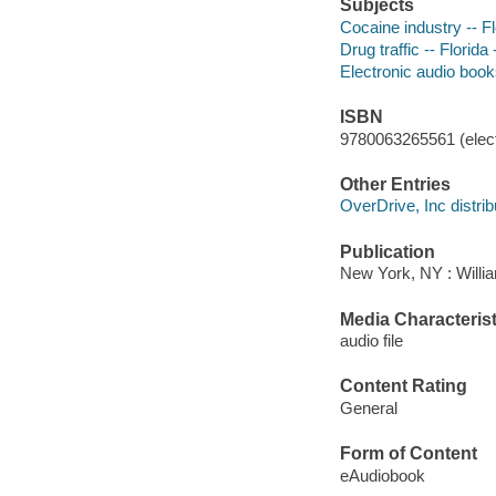
Subjects
Cocaine industry -- Fl
Drug traffic -- Florida
Electronic audio boo
ISBN
9780063265561 (elect
Other Entries
OverDrive, Inc distrib
Publication
New York, NY : Willia
Media Characterist
audio file
Content Rating
General
Form of Content
eAudiobook