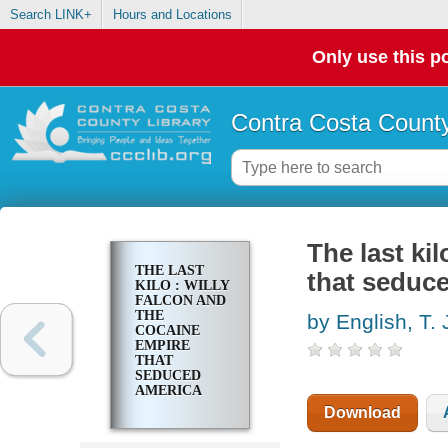
Search LINK+
Hours and Locations
Only use this po
Contra Costa County
The last ki
THE LAST
that seduc
KILO : WILLY
FALCON AND
THE
by English, T. 
COCAINE
EMPIRE
THAT
SEDUCED
AMERICA
Download