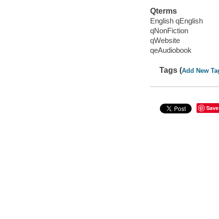
Qterms
English qEnglish
qNonFiction
qWebsite
qeAudiobook
Tags (
Add New Ta
Save