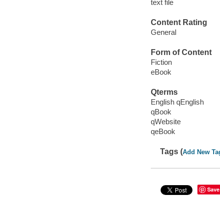
text file
Content Rating
General
Form of Content
Fiction
eBook
Qterms
English qEnglish
qBook
qWebsite
qeBook
Tags (
Add New Ta
Save