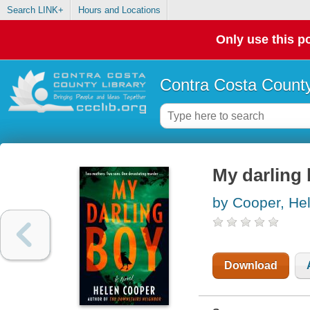
Search LINK+
Hours and Locations
Only use this po
Contra Costa County
My darling
by Cooper, He
Download