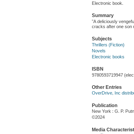
Electronic book.
Summary
"A deliciously vengef
cracks after one son 
Subjects
Thrillers (Fiction)
Novels
Electronic books
ISBN
9780593719947 (elect
Other Entries
OverDrive, Inc distrib
Publication
New York : G. P. Put
©2024
Media Characterist