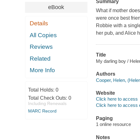
Summary
eBook
What if mother doesn
were once best frie
Details
Robbie with a singl
her pub, and Alice h
All Copies
Reviews
Title
Related
My darling boy / Hele
More Info
Authors
Cooper, Helen, (Helen
Total Holds:
0
Website
Total Check Outs:
0
Click here to access
Including Renewals
Click here to access 
MARC Record
Paging
1 online resource
Notes