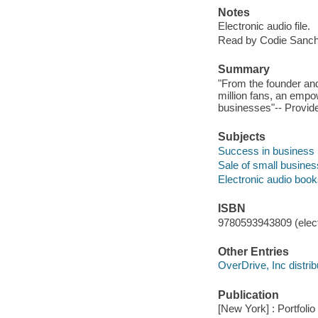
Notes
Electronic audio file.
Read by Codie Sanch
Summary
"From the founder an
million fans, an empo
businesses"-- Provide
Subjects
Success in business
Sale of small busine
Electronic audio boo
ISBN
9780593943809 (elect
Other Entries
OverDrive, Inc distrib
Publication
[New York] : Portfolio