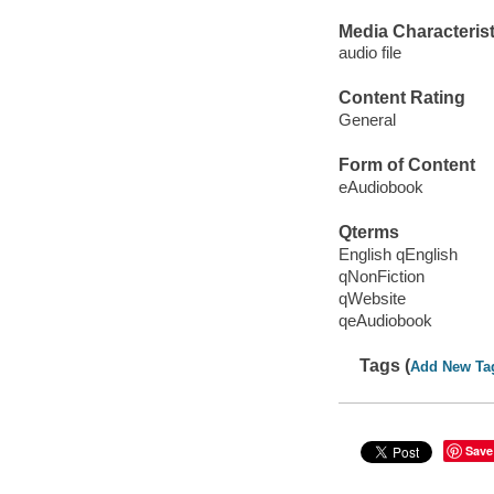
Media Characterist
audio file
Content Rating
General
Form of Content
eAudiobook
Qterms
English qEnglish
qNonFiction
qWebsite
qeAudiobook
Tags (
Add New Ta
Save