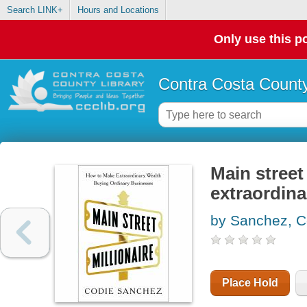
Search LINK+
Hours and Locations
Only use this po
Contra Costa County
Main street
extraordina
by Sanchez, C
Place Hold