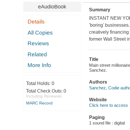
eAudioBook
Summary
INSTANT NEW YORK 
Details
'boring' businesses.
All Copies
creatively financing
former Wall Street i
Reviews
Related
Title
More Info
Main street millionai
Sanchez.
Authors
Total Holds:
0
Sanchez, Codie author
Total Check Outs:
0
Including Renewals
Website
MARC Record
Click here to access
Paging
1 sound file : digital