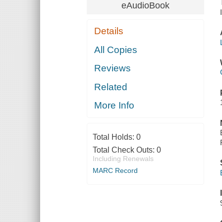
eAudioBook
Details
All Copies
Reviews
Related
More Info
Total Holds:
0
Total Check Outs:
0
Including Renewals
MARC Record