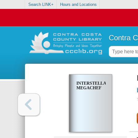
Search LINK+
Hours and Locations
Contra C
INTERSTELLAR
MEGACHEF