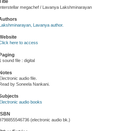
Title
Interstellar megachef / Lavanya Lakshminarayan
Authors
Lakshminarayan, Lavanya author.
Website
Click here to access
Paging
1 sound file : digital
Notes
Electronic audio file.
Read by Soneela Nankani.
Subjects
Electronic audio books
ISBN
9798855546736 (electronic audio bk.)