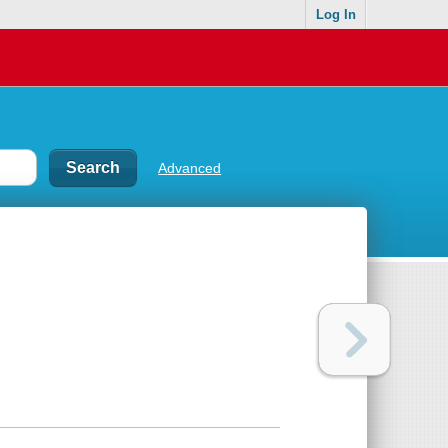
Log In
Advanced