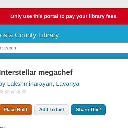
Only use this portal to pay your library fees.
osta County Library
Interstellar megachef
by Lakshminarayan, Lavanya
Place Hold
Add To List
Share This!