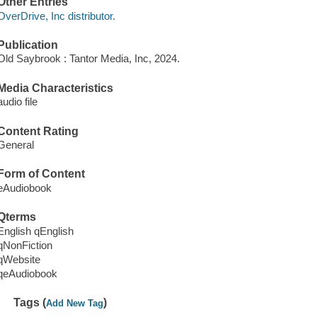
Other Entries
OverDrive, Inc distributor.
Publication
Old Saybrook : Tantor Media, Inc, 2024.
Media Characteristics
audio file
Content Rating
General
Form of Content
eAudiobook
Qterms
English qEnglish
qNonFiction
qWebsite
qeAudiobook
Tags (
)
Add New Tag