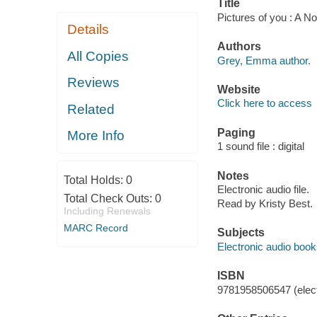
Title
Pictures of you : A 
Details
Authors
All Copies
Grey, Emma author.
Reviews
Website
Click here to access
Related
Paging
More Info
1 sound file : digital
Notes
Total Holds:
0
Electronic audio file.
Total Check Outs:
0
Read by Kristy Best.
Including Renewals
MARC Record
Subjects
Electronic audio boo
ISBN
9781958506547 (elect