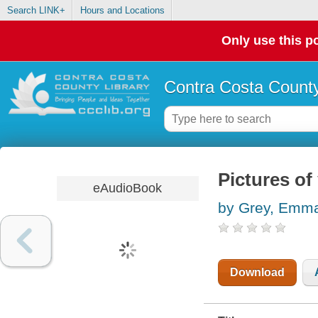
Search LINK+
Hours and Locations
Only use this po
Contra Costa County
Pictures of
eAudioBook
by Grey, Emm
Download