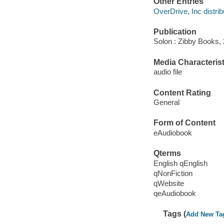
Other Entries
OverDrive, Inc distrib
Publication
Solon : Zibby Books,
Media Characterist
audio file
Content Rating
General
Form of Content
eAudiobook
Qterms
English qEnglish
qNonFiction
qWebsite
qeAudiobook
Tags (
Add New Ta