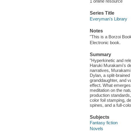
1 online resource
Series Title
Everyman's Library
Notes
"This is a Borzoi Book
Electronic book.
Summary
"Hyperkinetic and rel
Haruki Murakami's dee
narratives, Murakami
Dylan, a split-braine
granddaughter, and va
effect. What emerges i
meditation on the nat
production standards, 
color foil stamping, 
spines, and a full-colo
Subjects
Fantasy fiction
Novels