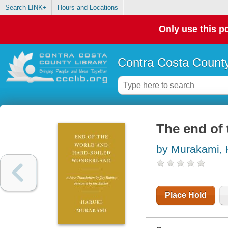
Search LINK+
Hours and Locations
Only use this po
Contra Costa County
The end of
by Murakami, 
Place Hold