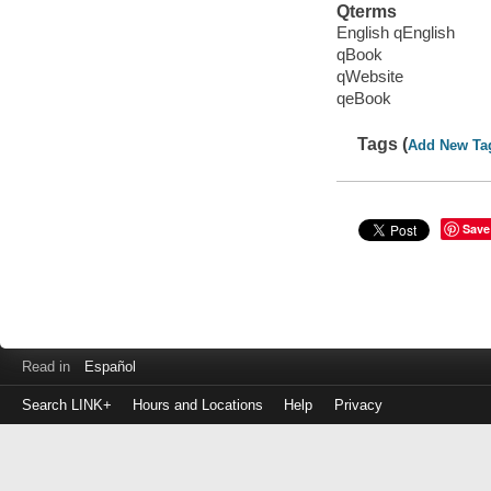
Qterms
English qEnglish
qBook
qWebsite
qeBook
Tags (
Add New Ta
Save
Read in
Español
Search LINK+
Hours and Locations
Help
Privacy
Login
to
make