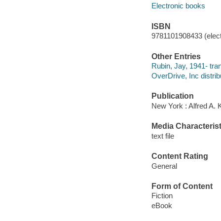
Electronic books
ISBN
9781101908433 (elect
Other Entries
Rubin, Jay, 1941- tran
OverDrive, Inc distrib
Publication
New York : Alfred A. 
Media Characterist
text file
Content Rating
General
Form of Content
Fiction
eBook