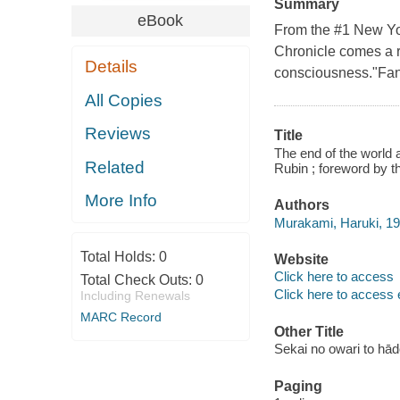
Summary
eBook
From the #1 New Yo
Chronicle comes a re
Details
consciousness."Fant
All Copies
Reviews
Title
The end of the world 
Related
Rubin ; foreword by t
More Info
Authors
Murakami, Haruki, 19
Total Holds:
0
Website
Click here to access
Total Check Outs:
0
Click here to access 
Including Renewals
MARC Record
Other Title
Sekai no owari to hā
Paging