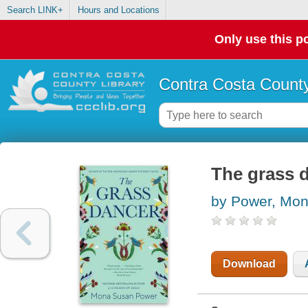
Search LINK+
Hours and Locations
Only use this po
Contra Costa County
The grass 
by Power, Mo
Download