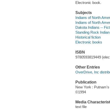
Electronic book.
Subjects
Indians of North Amer
Indians of North Amer
Dakota Indians -- Fict
Standing Rock Indian 
Historical fiction
Electronic books
ISBN
9780593819449 (elect
Other Entries
OverDrive, Inc distrib
Publication
New York : Putnam's
©1994
Media Characterist
text file