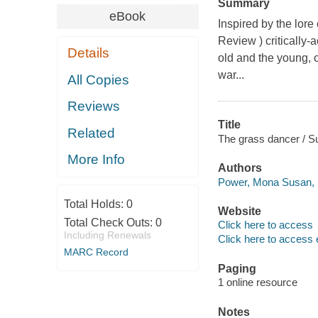
Summary
eBook
Inspired by the lore
Review ) critically
Details
old and the young, 
war...
All Copies
Reviews
Title
Related
The grass dancer / S
More Info
Authors
Power, Mona Susan, 1
Total Holds:
0
Website
Total Check Outs:
0
Click here to access
Including Renewals
Click here to access 
MARC Record
Paging
1 online resource
Notes