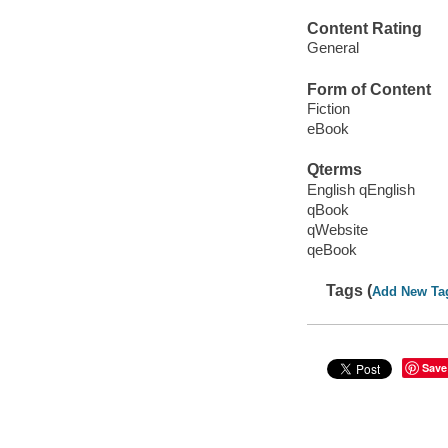
Content Rating
General
Form of Content
Fiction
eBook
Qterms
English qEnglish
qBook
qWebsite
qeBook
Tags (
Add New Ta
Save